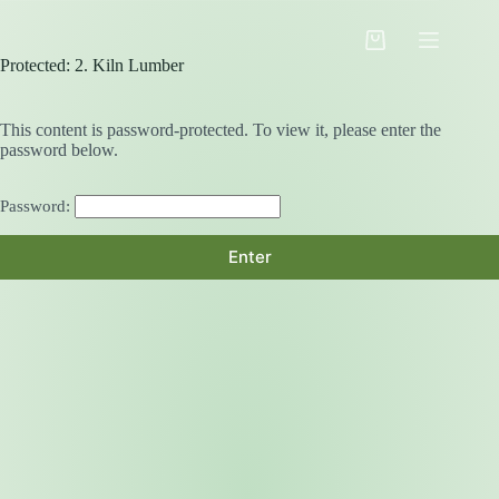
Skip
to
Shopping
content
Protected: 2. Kiln Lumber
cart
This content is password-protected. To view it, please enter the
password below.
Password: