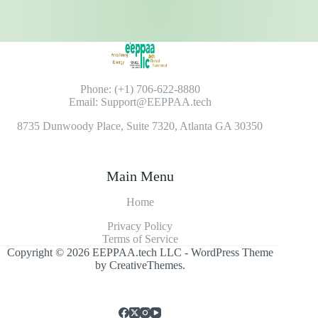
Phone: (+1) 706-622-8880
Email: Support@EEPPAA.tech
8735 Dunwoody Place, Suite 7320, Atlanta GA 30350
Main Menu
Home
Privacy Policy
Terms of Service
Copyright © 2026 EEPPAA.tech LLC - WordPress Theme
by
CreativeThemes
.