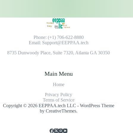
Phone: (+1) 706-622-8880
Email: Support@EEPPAA.tech
8735 Dunwoody Place, Suite 7320, Atlanta GA 30350
Main Menu
Home
Privacy Policy
Terms of Service
Copyright © 2026 EEPPAA.tech LLC - WordPress Theme
by
CreativeThemes
.