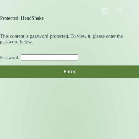
Skip
to
Shopping
content
Protected: HandShake
cart
This content is password-protected. To view it, please enter the
password below.
Password: