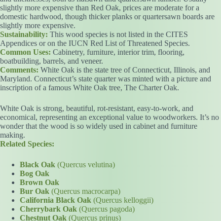
slightly more expensive than Red Oak, prices are moderate for a
domestic hardwood, though thicker planks or quartersawn boards are
slightly more expensive.
Sustainability:
This wood species is not listed in the CITES
Appendices or on the IUCN Red List of Threatened Species.
Common Uses:
Cabinetry, furniture, interior trim, flooring,
boatbuilding, barrels, and veneer.
Comments:
White Oak is the state tree of Connecticut, Illinois, and
Maryland. Connecticut’s state quarter was minted with a picture and
inscription of a famous White Oak tree, The Charter Oak.
White Oak is strong, beautiful, rot-resistant, easy-to-work, and
economical, representing an exceptional value to woodworkers. It’s no
wonder that the wood is so widely used in cabinet and furniture
making.
Related Species:
Black Oak
(Quercus velutina)
Bog Oak
Brown Oak
Bur Oak
(Quercus macrocarpa)
California Black Oak
(Quercus kelloggii)
Cherrybark Oak
(Quercus pagoda)
Chestnut Oak
(Quercus prinus)