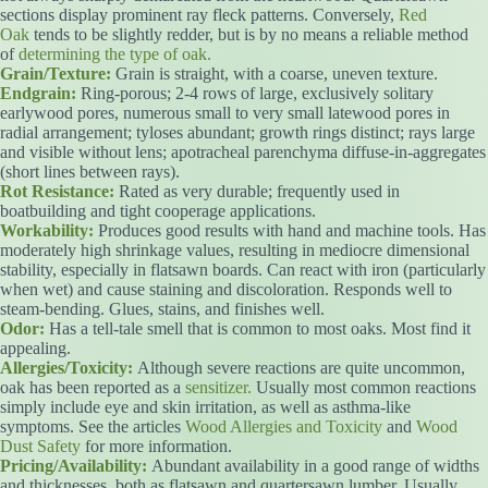
sections display prominent ray fleck patterns. Conversely,
Red
Oak
tends to be slightly redder, but is by no means a reliable method
of
determining the type of oak.
Grain/Texture:
Grain is straight, with a coarse, uneven texture.
Endgrain:
Ring-porous; 2-4 rows of large, exclusively solitary
earlywood pores, numerous small to very small latewood pores in
radial arrangement; tyloses abundant; growth rings distinct; rays large
and visible without lens; apotracheal parenchyma diffuse-in-aggregates
(short lines between rays).
Rot Resistance:
Rated as very durable; frequently used in
boatbuilding and tight cooperage applications.
Workability:
Produces good results with hand and machine tools. Has
moderately high shrinkage values, resulting in mediocre dimensional
stability, especially in flatsawn boards. Can react with iron (particularly
when wet) and cause staining and discoloration. Responds well to
steam-bending. Glues, stains, and finishes well.
Odor:
Has a tell-tale smell that is common to most oaks. Most find it
appealing.
Allergies/Toxicity:
Although severe reactions are quite uncommon,
oak has been reported as a
sensitizer.
Usually most common reactions
simply include eye and skin irritation, as well as asthma-like
symptoms. See the articles
Wood Allergies and Toxicity
and
Wood
Dust Safety
for more information.
Pricing/Availability:
Abundant availability in a good range of widths
and thicknesses, both as flatsawn and quartersawn lumber. Usually