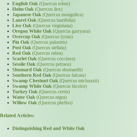
English Oak
(Quercus robur)
Holm Oak
(Quercus ilex)
Japanese Oak
(Quercus mongolica)
Laurel Oak
(Quercus laurifolia)
Live Oak
(Quercus virginiana)
Oregon White Oak
(Quercus garryana)
Overcup Oak
(Quercus lyrata)
Pin Oak
(Quercus palustris)
Post Oak
(Quercus stellata)
Red Oak
(Quercus rubra)
Scarlet Oak
(Quercus coccinea)
Sessile Oak
(Quercus petraea)
Shumard Oak
(Quercus shumardii)
Southern Red Oak
(Quercus falcata)
Swamp Chestnut Oak
(Quercus michauxii)
Swamp White Oak
(Quercus bicolor)
Turkey Oak
(Quercus cerris)
Water Oak
(Quercus nigra)
Willow Oak
(Quercus phellos)
Related Articles:
Distinguishing Red and White Oak