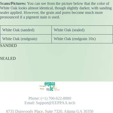
Scans/Pictures:
You can see from the picture below that the color of
White Oak looks almost identical, though slightly darker, with sanding
sealer applied. However, the grain and pores become much more
pronounced if a pigment stain is used.
White Oak (sanded)
White Oak (sealed)
White Oak (endgrain)
White Oak (endgrain 10x)
SANDED
SEALED
Phone: (+1) 706-622-8880
Email: Support@EEPPAA.tech
8735 Dunwoody Place, Suite 7320, Atlanta GA 30350