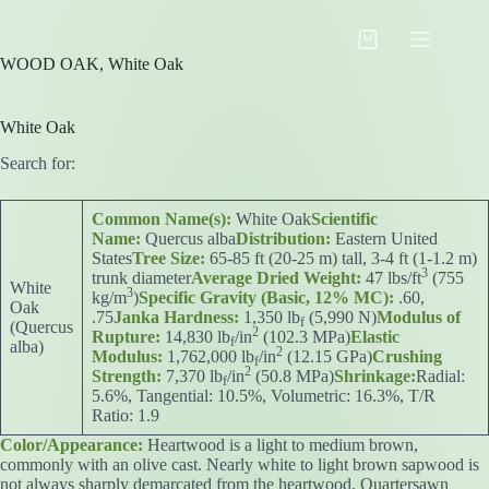
Skip
to
Shopping
content
WOOD OAK, White Oak
cart
White Oak
Search for:
Common Name(s):
White Oak
Scientific
Name:
Quercus alba
Distribution:
Eastern United
States
Tree Size:
65-85 ft (20-25 m) tall, 3-4 ft (1-1.2 m)
3
trunk diameter
Average Dried Weight:
47 lbs/ft
(755
White
3
kg/m
)
Specific Gravity (Basic, 12% MC):
.60,
Oak
.75
Janka Hardness:
1,350 lb
(5,990 N)
Modulus of
f
(Quercus
2
Rupture:
14,830 lb
/in
(102.3 MPa)
Elastic
f
alba)
2
Modulus:
1,762,000 lb
/in
(12.15 GPa)
Crushing
f
2
Strength:
7,370 lb
/in
(50.8 MPa)
Shrinkage:
Radial:
f
5.6%, Tangential: 10.5%, Volumetric: 16.3%, T/R
Ratio: 1.9
Color/Appearance:
Heartwood is a light to medium brown,
commonly with an olive cast. Nearly white to light brown sapwood is
not always sharply demarcated from the heartwood. Quartersawn