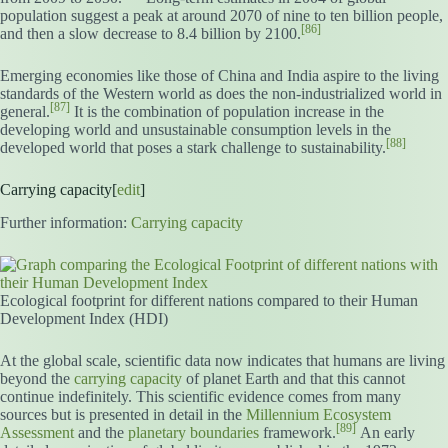
population suggest a peak at around 2070 of nine to ten billion people,
[86]
and then a slow decrease to 8.4 billion by 2100.
Emerging economies like those of China and India aspire to the living
standards of the Western world as does the non-industrialized world in
[87]
general.
It is the combination of population increase in the
developing world and unsustainable consumption levels in the
[88]
developed world that poses a stark challenge to sustainability.
Carrying capacity[
edit
]
Further information:
Carrying capacity
Ecological footprint for different nations compared to their Human
Development Index (HDI)
At the global scale, scientific data now indicates that humans are living
beyond the
carrying capacity
of planet Earth and that this cannot
continue indefinitely. This scientific evidence comes from many
sources but is presented in detail in the
Millennium Ecosystem
[89]
Assessment
and the
planetary boundaries
framework.
An early