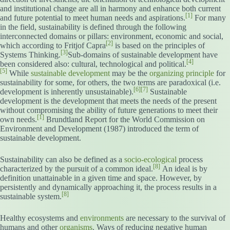
and institutional change are all in harmony and enhance both current
[1]
and future potential to meet human needs and aspirations.
For many
in the field, sustainability is defined through the following
interconnected domains or pillars: environment, economic and social,
[2]
which according to Fritjof Capra
is based on the principles of
[3]
Systems Thinking.
Sub-domains of sustainable development have
[4]
been considered also: cultural, technological and political.
[5]
While
sustainable development
may be the
organizing principle
for
sustainability for some, for others, the two terms are paradoxical (i.e.
[6]
[7]
development is inherently unsustainable).
Sustainable
development is the development that meets the needs of the present
without compromising the ability of future generations to meet their
[1]
own needs.
Brundtland Report for the World Commission on
Environment and Development (1987) introduced the term of
sustainable development.
Sustainability can also be defined as a
socio-ecological
process
[8]
characterized by the pursuit of a common ideal.
An ideal is by
definition unattainable in a given time and space. However, by
persistently and dynamically approaching it, the process results in a
[8]
sustainable system.
Healthy ecosystems and
environments
are necessary to the survival of
humans and other
organisms
. Ways of reducing negative human