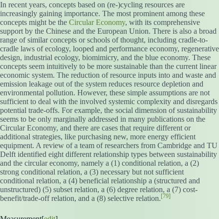
In recent years, concepts based on (re-)cycling resources are
increasingly gaining importance. The most prominent among these
concepts might be the
Circular Economy
, with its comprehensive
support by the Chinese and the European Union. There is also a broad
range of similar concepts or schools of thought, including cradle-to-
cradle laws of ecology, looped and performance economy, regenerative
design, industrial ecology, biomimicry, and the blue economy. These
concepts seem intuitively to be more sustainable than the current linear
economic system. The reduction of resource inputs into and waste and
emission leakage out of the system reduces resource depletion and
environmental pollution. However, these simple assumptions are not
sufficient to deal with the involved systemic complexity and disregards
potential trade-offs. For example, the social dimension of sustainability
seems to be only marginally addressed in many publications on the
Circular Economy, and there are cases that require different or
additional strategies, like purchasing new, more energy efficient
equipment. A review of a team of researchers from Cambridge and TU
Delft identified eight different relationship types between sustainability
and the circular economy, namely a (1) conditional relation, a (2)
strong conditional relation, a (3) necessary but not sufficient
conditional relation, a (4) beneficial relationship a (structured and
unstructured) (5) subset relation, a (6) degree relation, a (7) cost-
[79]
benefit/trade-off relation, and a (8) selective relation.
Measurement[
edit
]