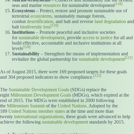
[118]
seas and marine
resources
for sustainable development
Ecosystems
– Protect, restore and promote sustainable use of
terrestrial
ecosystems
, sustainably manage forests,
combat
desertification
, and halt and reverse
land degradation
and
[119]
halt
biodiversity loss
Institutions
– Promote peaceful and inclusive societies
for
sustainable development
, provide
access to justice
for all and
build effective, accountable and inclusive institutions at all
[120]
levels
Sustainability
– Strengthen the means of implementation and
[121]
revitalize the global partnership for
sustainable development
As of August 2015, there were 169 proposed targets for these goals
[122]
and 304 proposed indicators to show compliance.
The
Sustainable Development Goals
(SDGs) replace the
eight
Millennium Development Goals
(MDGs), which expired at the
end of 2015. The MDGs were established in 2000 following
the
Millennium Summit
of the
United Nations
. Adopted by the
189
United Nations member states
at the time and more than
twenty
international organizations
, these goals were advanced to help
achieve the following
sustainable development
standards by 2015.