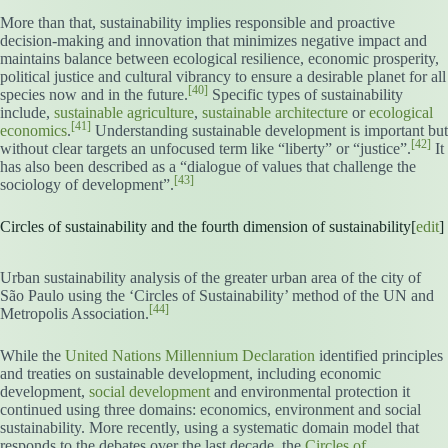
More than that, sustainability implies responsible and proactive
decision-making and innovation that minimizes negative impact and
maintains balance between ecological resilience, economic prosperity,
political justice and cultural vibrancy to ensure a desirable planet for all
[40]
species now and in the future.
Specific types of sustainability
include,
sustainable agriculture
,
sustainable architecture
or
ecological
[41]
economics
.
Understanding sustainable development is important but
[42]
without clear targets an unfocused term like “liberty” or “justice”.
It
has also been described as a “dialogue of values that challenge the
[43]
sociology of development”.
Circles of sustainability and the fourth dimension of sustainability[
edit
]
Urban sustainability analysis of the greater urban area of the city of
São Paulo using the ‘Circles of Sustainability’ method of the UN and
[44]
Metropolis Association.
While the
United Nations Millennium Declaration
identified principles
and treaties on sustainable development, including economic
development,
social development
and environmental protection it
continued using three domains: economics, environment and social
sustainability. More recently, using a systematic domain model that
responds to the debates over the last decade, the
Circles of