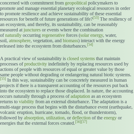
concerned with commitment from
geopolitical
policymakers to
promote and manage essential planetary ecological resources in order
to promote resilience and achieve sustainability of these essential
[53]
resources for benefit of future generations of life?
The resiliency of
an ecosystem, and thereby, its sustainability, can be reasonably
measured at
junctures
or events where the combination
of
naturally
occurring
regenerative
forces (
solar energy
, water,
soil,
atmosphere
, vegetation, and
biomass
) interact with the energy
[54]
released into the ecosystem from disturbances.
A practical view of sustainability is
closed systems
that maintain
processes of
productivity
indefinitely by replacing resources used by
actions of people with resources of equal or greater value by those
same people without degrading or endangering natural biotic systems.
[55]
In this way, sustainability can be concretely measured in human
projects if there is a transparent accounting of the resources put back
into the ecosystem to replace those displaced. In nature, the accounting
occurs naturally through a process of
adaptation
as an ecosystem
returns to
viability
from an external disturbance. The adaptation is a
multi-stage process that begins with the disturbance event (earthquake,
volcanic eruption, hurricane, tornado, flood, or thunderstorm),
followed by
absorption
,
utilization
, or
deflection
of the
energy
or
[56]
[57]
energies that the external forces created.