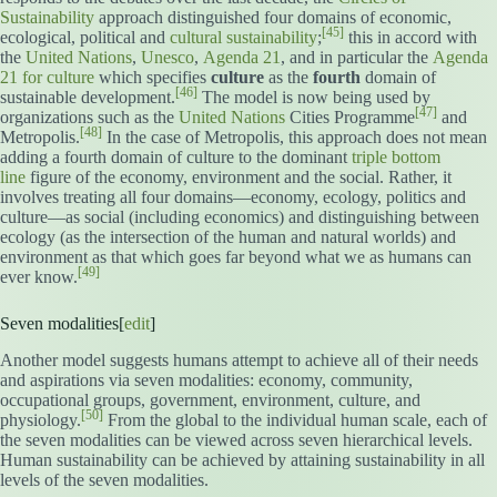
Sustainability
approach distinguished four domains of economic,
[45]
ecological, political and
cultural sustainability
;
this in accord with
the
United Nations
,
Unesco
,
Agenda 21
, and in particular the
Agenda
21 for culture
which specifies
culture
as the
fourth
domain of
[46]
sustainable development.
The model is now being used by
[47]
organizations such as the
United Nations
Cities Programme
and
[48]
Metropolis.
In the case of Metropolis, this approach does not mean
adding a fourth domain of culture to the dominant
triple bottom
line
figure of the economy, environment and the social. Rather, it
involves treating all four domains—economy, ecology, politics and
culture—as social (including economics) and distinguishing between
ecology (as the intersection of the human and natural worlds) and
environment as that which goes far beyond what we as humans can
[49]
ever know.
Seven modalities[
edit
]
Another model suggests humans attempt to achieve all of their needs
and aspirations via seven modalities: economy, community,
occupational groups, government, environment, culture, and
[50]
physiology.
From the global to the individual human scale, each of
the seven modalities can be viewed across seven hierarchical levels.
Human sustainability can be achieved by attaining sustainability in all
levels of the seven modalities.