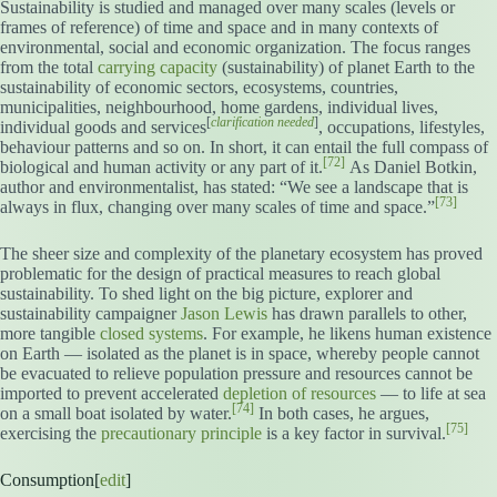
Sustainability is studied and managed over many scales (levels or
frames of reference) of time and space and in many contexts of
environmental, social and economic organization. The focus ranges
from the total
carrying capacity
(sustainability) of planet Earth to the
sustainability of economic sectors, ecosystems, countries,
municipalities, neighbourhood, home gardens, individual lives,
[
clarification needed
]
individual goods and services
, occupations, lifestyles,
behaviour patterns and so on. In short, it can entail the full compass of
[72]
biological and human activity or any part of it.
As Daniel Botkin,
author and environmentalist, has stated: “We see a landscape that is
[73]
always in flux, changing over many scales of time and space.”
The sheer size and complexity of the planetary ecosystem has proved
problematic for the design of practical measures to reach global
sustainability. To shed light on the big picture, explorer and
sustainability campaigner
Jason Lewis
has drawn parallels to other,
more tangible
closed systems
. For example, he likens human existence
on Earth — isolated as the planet is in space, whereby people cannot
be evacuated to relieve population pressure and resources cannot be
imported to prevent accelerated
depletion of resources
— to life at sea
[74]
on a small boat isolated by water.
In both cases, he argues,
[75]
exercising the
precautionary principle
is a key factor in survival.
Consumption[
edit
]