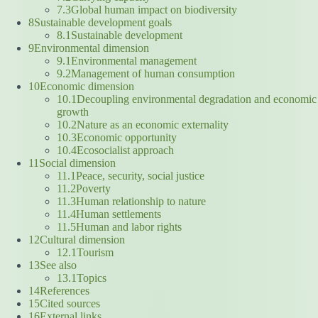
7.3Global human impact on biodiversity
8Sustainable development goals
8.1Sustainable development
9Environmental dimension
9.1Environmental management
9.2Management of human consumption
10Economic dimension
10.1Decoupling environmental degradation and economic
growth
10.2Nature as an economic externality
10.3Economic opportunity
10.4Ecosocialist approach
11Social dimension
11.1Peace, security, social justice
11.2Poverty
11.3Human relationship to nature
11.4Human settlements
11.5Human and labor rights
12Cultural dimension
12.1Tourism
13See also
13.1Topics
14References
15Cited sources
16External links