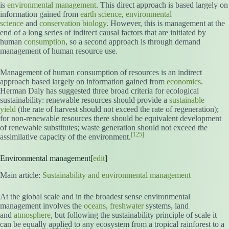
is
environmental management
. This direct approach is based largely on
information gained from
earth science
,
environmental
science
and
conservation biology
. However, this is management at the
end of a long series of indirect causal factors that are initiated by
human
consumption
, so a second approach is through demand
management of human resource use.
Management of human consumption of resources is an indirect
approach based largely on information gained from
economics
.
Herman Daly has suggested three broad criteria for ecological
sustainability: renewable resources should provide a
sustainable
yield
(the rate of harvest should not exceed the rate of regeneration);
for non-renewable resources there should be equivalent development
of renewable substitutes; waste generation should not exceed the
[125]
assimilative capacity of the environment.
Environmental management[
edit
]
Main article:
Sustainability and environmental management
At the global scale and in the broadest sense environmental
management involves the
oceans
,
freshwater
systems, land
and
atmosphere
, but following the sustainability principle of scale it
can be equally applied to any ecosystem from a tropical rainforest to a