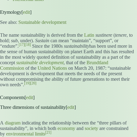
Etymology[
edit
]
See also:
Sustainable development
The name sustainability is derived from the
Latin
sustinere
(
tenere
, to
hold;
sub
, under).
Sustain
can mean “maintain”, “support”, or
[17]
[18]
“endure”.
Since the 1980s
sustainability
has been used more in
the sense of human sustainability on planet Earth and this has resulted
in the most widely quoted definition of sustainability as a part of the
concept
sustainable development
, that of the
Brundtland
Commission
of the
United Nations
on March 20, 1987: “sustainable
development is development that meets the needs of the present
without compromising the ability of future generations to meet their
[19]
[20]
own needs”.
Components[
edit
]
Three dimensions of sustainability[
edit
]
A
diagram
indicating the relationship between the “three pillars of
sustainability”, in which both
economy
and
society
are constrained
[21]
by
environmental limits