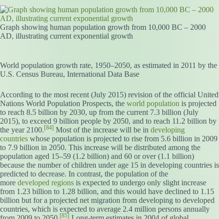
Graph showing human population growth from 10,000 BC – 2000
AD, illustrating current exponential growth
World population growth rate, 1950–2050, as estimated in 2011 by the
U.S. Census Bureau, International Data Base
According to the most recent (July 2015) revision of the official United
Nations World Population Prospects, the
world population
is projected
to reach 8.5 billion by 2030, up from the current 7.3 billion (July
2015), to exceed 9 billion people by 2050, and to reach 11.2 billion by
[84]
the year 2100.
Most of the increase will be in
developing
countries
whose population is projected to rise from 5.6 billion in 2009
to 7.9 billion in 2050. This increase will be distributed among the
population aged 15–59 (1.2 billion) and 60 or over (1.1 billion)
because the number of children under age 15 in developing countries is
predicted to decrease. In contrast, the population of the
more
developed regions
is expected to undergo only slight increase
from 1.23 billion to 1.28 billion, and this would have declined to 1.15
billion but for a projected net migration from developing to developed
countries, which is expected to average 2.4 million persons annually
[85]
from 2009 to 2050.
Long-term estimates in 2004 of global