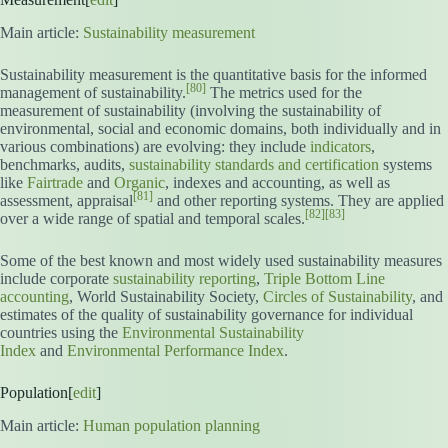
Main article:
Sustainability measurement
Sustainability measurement is the quantitative basis for the informed
[80]
management of sustainability.
The metrics used for the
measurement of sustainability (involving the sustainability of
environmental, social and economic domains, both individually and in
various combinations) are evolving: they include
indicators
,
benchmarks, audits,
sustainability standards and certification
systems
like
Fairtrade
and
Organic
, indexes and accounting, as well as
[81]
assessment, appraisal
and other reporting systems. They are applied
[82]
[83]
over a wide range of spatial and temporal scales.
Some of the best known and most widely used sustainability measures
include corporate
sustainability reporting
,
Triple Bottom Line
accounting
, World Sustainability Society,
Circles of Sustainability
, and
estimates of the quality of sustainability governance for individual
countries using the
Environmental Sustainability
Index
and
Environmental Performance Index
.
Population[
edit
]
Main article:
Human population planning