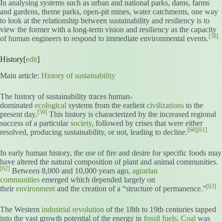
In analysing systems such as urban and national parks, dams, farms
and gardens, theme parks, open-pit mines, water catchments, one way
to look at the relationship between sustainability and resiliency is to
view the former with a long-term vision and resiliency as the capacity
[58]
of human engineers to respond to immediate environmental events.
History[
edit
]
Main article:
History of sustainability
The history of sustainability traces human-
dominated
ecological
systems from the earliest
civilizations
to the
[59]
present day.
This history is characterized by the increased regional
success of a particular
society
, followed by crises that were either
[60]
[61]
resolved, producing sustainability, or not, leading to decline.
In early human history, the use of fire and desire for specific foods may
have altered the natural composition of plant and animal communities.
[62]
Between 8,000 and 10,000 years ago,
agrarian
communities
emerged which depended largely on
[63]
their
environment
and the creation of a “structure of permanence.”
The Western
industrial revolution
of the 18th to 19th centuries tapped
into the vast growth potential of the energy in
fossil fuels
.
Coal
was