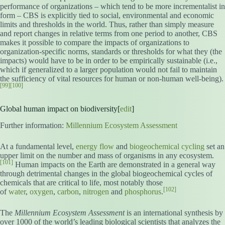
performance of organizations – which tend to be more incrementalist in
form – CBS is explicitly tied to social, environmental and economic
limits and thresholds in the world. Thus, rather than simply measure
and report changes in relative terms from one period to another, CBS
makes it possible to compare the impacts of organizations to
organization-specific norms, standards or thresholds for what they (the
impacts) would have to be in order to be empirically sustainable (i.e.,
which if generalized to a larger population would not fail to maintain
the sufficiency of vital resources for human or non-human well-being).
[99]
[100]
Global human impact on biodiversity[
edit
]
Further information:
Millennium Ecosystem Assessment
At a fundamental level,
energy flow
and
biogeochemical cycling
set an
upper limit on the number and mass of organisms in any ecosystem.
[101]
Human impacts on the Earth are demonstrated in a general way
through detrimental changes in the global biogeochemical cycles of
chemicals that are critical to life, most notably those
[102]
of
water
,
oxygen
,
carbon
,
nitrogen
and
phosphorus
.
The
Millennium Ecosystem Assessment
is an international synthesis by
over 1000 of the world’s leading biological scientists that analyzes the