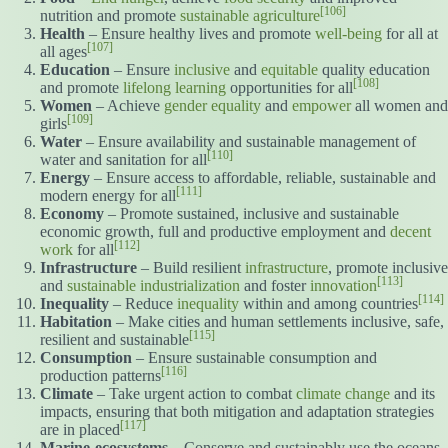
[106]
nutrition and promote
sustainable agriculture
Health
– Ensure healthy lives and promote
well-being
for all at
[107]
all ages
Education
– Ensure
inclusive
and
equitable
quality education
[108]
and promote
lifelong learning
opportunities for all
Women
– Achieve
gender equality
and
empower
all women and
[109]
girls
Water
– Ensure availability and sustainable management of
[110]
water and sanitation for all
Energy
– Ensure access to affordable, reliable, sustainable and
[111]
modern energy for all
Economy
– Promote sustained, inclusive and sustainable
economic growth, full and productive employment and
decent
[112]
work
for all
Infrastructure
– Build resilient
infrastructure
, promote inclusive
[113]
and
sustainable industrialization
and foster
innovation
[114]
Inequality
– Reduce
inequality
within and among countries
Habitation
– Make cities and human settlements inclusive, safe,
[115]
resilient and sustainable
Consumption
– Ensure sustainable consumption and
[116]
production patterns
Climate
– Take urgent action to combat
climate change
and its
impacts, ensuring that both mitigation and adaptation strategies
[117]
are in placed
Marine-ecosystems
– Conserve and sustainably use the oceans,