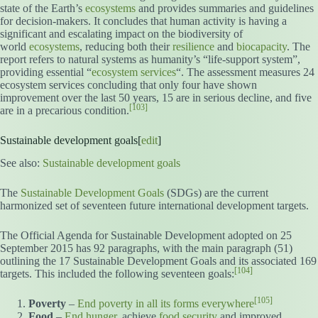
state of the Earth’s
ecosystems
and provides summaries and guidelines
for decision-makers. It concludes that human activity is having a
significant and escalating impact on the biodiversity of
world
ecosystems
, reducing both their
resilience
and
biocapacity
. The
report refers to natural systems as humanity’s “life-support system”,
providing essential “
ecosystem services
“. The assessment measures 24
ecosystem services concluding that only four have shown
improvement over the last 50 years, 15 are in serious decline, and five
[103]
are in a precarious condition.
Sustainable development goals[
edit
]
See also:
Sustainable development goals
The
Sustainable Development Goals
(SDGs) are the current
harmonized set of seventeen future international development targets.
The Official Agenda for Sustainable Development adopted on 25
September 2015 has 92 paragraphs, with the main paragraph (51)
outlining the 17 Sustainable Development Goals and its associated 169
[104]
targets. This included the following seventeen goals:
[105]
Poverty
–
End poverty in all its forms everywhere
Food
–
End hunger
, achieve
food security
and improved