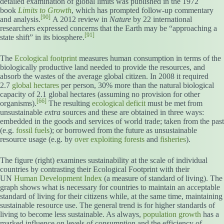
detailed examination of global limits was published in the 1972
book
Limits to Growth
, which has prompted follow-up commentary
[90]
and analysis.
A 2012 review in
Nature
by 22 international
researchers expressed concerns that the Earth may be “approaching a
[91]
state shift” in its biosphere.
The
Ecological footprint
measures human consumption in terms of the
biologically productive land needed to provide the resources, and
absorb the wastes of the average global citizen. In 2008 it required
2.7
global hectares
per person, 30% more than the natural biological
capacity of 2.1 global hectares (assuming no provision for other
[66]
organisms).
The resulting
ecological deficit
must be met from
unsustainable
extra
sources and these are obtained in three ways:
embedded in the goods and services of world trade; taken from the past
(e.g.
fossil fuels
); or borrowed from the future as unsustainable
resource usage (e.g. by
over exploiting
forests
and
fisheries
).
The figure (right) examines sustainability at the scale of individual
countries by contrasting their Ecological Footprint with their
UN
Human Development Index
(a measure of standard of living). The
graph shows what is necessary for countries to maintain an acceptable
standard of living for their citizens while, at the same time, maintaining
sustainable resource use. The general trend is for higher standards of
living to become less sustainable. As always,
population growth
has a
marked influence on levels of consumption and the efficiency of