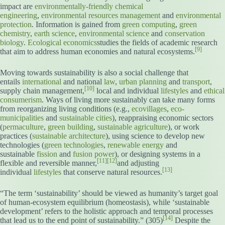
impact are
environmentally-friendly
chemical
engineering
,
environmental resources management
and
environmental
protection
. Information is gained from
green computing
,
green
chemistry
,
earth science
,
environmental science
and
conservation
biology
.
Ecological economics
studies the fields of academic research
[9]
that aim to address human economies and natural ecosystems.
Moving towards sustainability is also a social challenge that
entails
international
and national
law
,
urban planning
and
transport
,
[10]
supply chain management,
local and individual
lifestyles
and
ethical
consumerism
. Ways of living more sustainably can take many forms
from reorganizing living conditions (e.g.,
ecovillages
,
eco-
municipalities
and
sustainable cities
), reappraising economic sectors
(
permaculture
,
green building
,
sustainable agriculture
), or work
practices (
sustainable architecture
), using science to develop new
technologies (
green technologies
,
renewable energy
and
sustainable
fission
and
fusion power
), or designing systems in a
[11]
[12]
flexible and reversible manner,
and adjusting
[13]
individual
lifestyles
that conserve natural resources.
“The term ‘sustainability’ should be viewed as humanity’s target goal
of human-ecosystem equilibrium (homeostasis), while ‘sustainable
development’ refers to the holistic approach and temporal processes
[14]
that lead us to the end point of sustainability.” (305)
Despite the