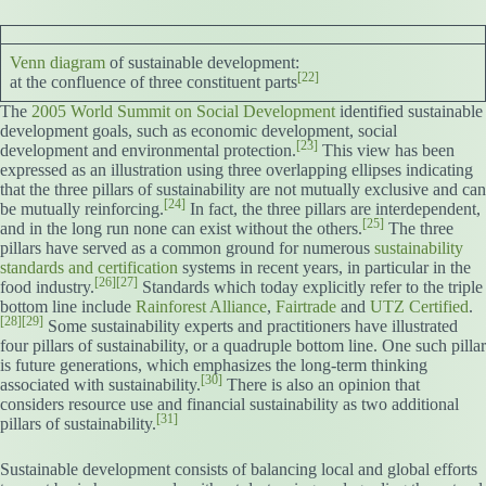
Venn diagram
of sustainable development:
[22]
at the confluence of three constituent parts
The
2005 World Summit on Social Development
identified sustainable
development goals, such as economic development, social
[23]
development and environmental protection.
This view has been
expressed as an illustration using three overlapping ellipses indicating
that the three pillars of sustainability are not mutually exclusive and can
[24]
be mutually reinforcing.
In fact, the three pillars are interdependent,
[25]
and in the long run none can exist without the others.
The three
pillars have served as a common ground for numerous
sustainability
standards and certification
systems in recent years, in particular in the
[26]
[27]
food industry.
Standards which today explicitly refer to the triple
bottom line include
Rainforest Alliance
,
Fairtrade
and
UTZ Certified
.
[28]
[29]
Some sustainability experts and practitioners have illustrated
four pillars of sustainability, or a quadruple bottom line. One such pillar
is future generations, which emphasizes the long-term thinking
[30]
associated with sustainability.
There is also an opinion that
considers resource use and financial sustainability as two additional
[31]
pillars of sustainability.
Sustainable development consists of balancing local and global efforts