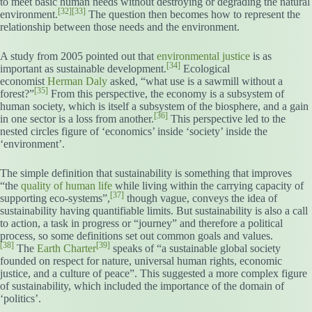
to meet basic human needs without destroying or degrading the natural
[32]
[33]
environment.
The question then becomes how to represent the
relationship between those needs and the environment.
A study from 2005 pointed out that
environmental justice
is as
[34]
important as sustainable development.
Ecological
economist
Herman Daly
asked, “what use is a sawmill without a
[35]
forest?”
From this perspective, the economy is a subsystem of
human society, which is itself a subsystem of the biosphere, and a gain
[36]
in one sector is a loss from another.
This perspective led to the
nested circles figure of ‘economics’ inside ‘society’ inside the
‘environment’.
The simple definition that sustainability is something that improves
“the
quality of human life
while living within the carrying capacity of
[37]
supporting eco-systems”,
though vague, conveys the idea of
sustainability having quantifiable limits. But sustainability is also a call
to action, a task in progress or “journey” and therefore a political
process, so some definitions set out common goals and values.
[38]
[39]
The
Earth Charter
speaks of “a sustainable global society
founded on respect for nature, universal human rights, economic
justice, and a culture of peace”. This suggested a more complex figure
of sustainability, which included the importance of the domain of
‘politics’.