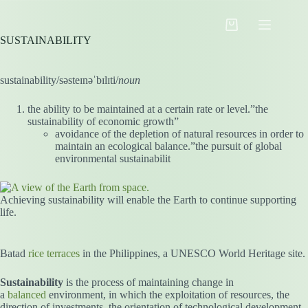
Skip
to
Shopping
content
SUSTAINABILITY
cart
sustainability/səsteɪnəˈbɪlɪti/
noun
the ability to be maintained at a certain rate or level.”the
sustainability of economic growth”
avoidance of the depletion of natural resources in order to
maintain an ecological balance.”the pursuit of global
environmental sustainabilit
Achieving sustainability will enable the Earth to continue supporting
life.
Batad
rice terraces
in the Philippines, a UNESCO World Heritage site.
Sustainability
is the process of maintaining change in
a
balanced
environment, in which the exploitation of resources, the
direction of investments, the orientation of technological development