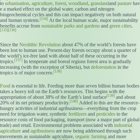
to
urbanisation
,
agriculture
,
forest
,
woodland
,
grassland
and
pasture
hav
e a marked effect on the global water, carbon and nitrogen
biogeochemical cycles and this can impact negatively on both natural
[134]
and human systems.
At the local human scale, major sustainability
benefits accrue from
sustainable parks and gardens
and
green cities
.
[135]
[136]
Since the
Neolithic Revolution
about 47% of the world’s forests have
been lost to human use. Present-day forests occupy about a quarter of
the world’s ice-free land with about half of these occurring in the
[137]
tropics.
In temperate and boreal regions forest area is gradually
increasing (with the exception of Siberia), but
deforestation
in the
[138]
tropics is of major concern.
Food
is essential to life. Feeding more than seven billion human bodies
takes a heavy toll on the Earth’s resources. This begins with the
[139]
appropriation of about 38% of the Earth’s land surface
and about
[140]
20% of its net primary productivity.
Added to this are the resource-
hungry activities of industrial agribusiness—everything from the crop
need for irrigation water, synthetic
fertilizers
and
pesticides
to the
resource costs of food packaging, transport (now a major part of global
trade) and retail. Environmental problems associated with
industrial
agriculture
and
agribusiness
are now being addressed through such
movements as sustainable agriculture,
organic farming
and more