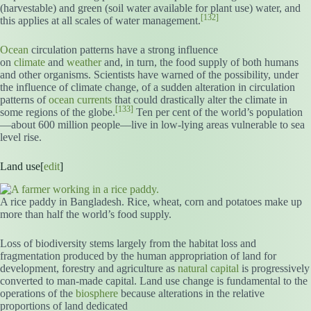
(harvestable) and green (soil water available for plant use) water, and
[132]
this applies at all scales of water management.
Ocean
circulation patterns have a strong influence
on
climate
and
weather
and, in turn, the food supply of both humans
and other organisms. Scientists have warned of the possibility, under
the influence of climate change, of a sudden alteration in circulation
patterns of
ocean currents
that could drastically alter the climate in
[133]
some regions of the globe.
Ten per cent of the world’s population
—about 600 million people—live in low-lying areas vulnerable to sea
level rise.
Land use[
edit
]
A rice paddy in Bangladesh. Rice, wheat, corn and potatoes make up
more than half the world’s food supply.
Loss of biodiversity stems largely from the habitat loss and
fragmentation produced by the human appropriation of land for
development, forestry and agriculture as
natural capital
is progressively
converted to man-made capital. Land use change is fundamental to the
operations of the
biosphere
because alterations in the relative
proportions of land dedicated