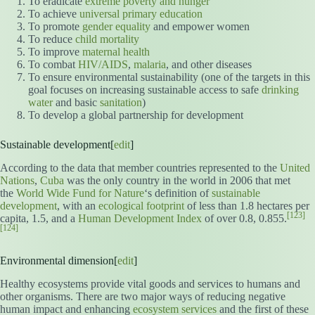
To eradicate
extreme poverty and hunger
To achieve
universal primary education
To promote
gender equality
and empower women
To reduce
child mortality
To improve
maternal health
To combat
HIV/AIDS
,
malaria
, and other diseases
To ensure environmental sustainability (one of the targets in this
goal focuses on increasing sustainable access to safe
drinking
water
and basic
sanitation
)
To develop a global partnership for development
Sustainable development[
edit
]
According to the data that member countries represented to the
United
Nations
,
Cuba
was the only country in the world in 2006 that met
the
World Wide Fund for Nature
‘s definition of
sustainable
development
, with an
ecological footprint
of less than 1.8 hectares per
[123]
capita, 1.5, and a
Human Development Index
of over 0.8, 0.855.
[124]
Environmental dimension[
edit
]
Healthy ecosystems provide vital goods and services to humans and
other organisms. There are two major ways of reducing negative
human impact and enhancing
ecosystem services
and the first of these