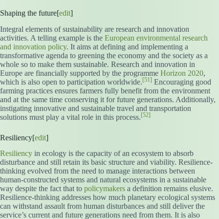
Shaping the future[
edit
]
Integral elements of sustainability are research and innovation
activities. A telling example is the
European environmental research
and innovation policy
. It aims at defining and implementing a
transformative agenda to greening the economy and the society as a
whole so to make them sustainable. Research and innovation in
Europe are financially supported by the programme
Horizon 2020
,
[51]
which is also open to participation worldwide.
Encouraging good
farming practices ensures farmers fully benefit from the environment
and at the same time conserving it for future generations. Additionally,
instigating innovative and sustainable travel and transportation
[52]
solutions must play a vital role in this process.
Resiliency[
edit
]
Resiliency
in ecology is the capacity of an ecosystem to absorb
disturbance and still retain its basic structure and viability. Resilience-
thinking evolved from the need to manage interactions between
human-constructed systems and natural ecosystems in a sustainable
way despite the fact that to
policymakers
a definition remains elusive.
Resilience-thinking addresses how much planetary ecological systems
can withstand assault from human disturbances and still deliver the
service’s current and future generations need from them. It is also