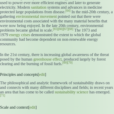
used to power ever more efficient engines and later to generate
electricity. Modern
sanitation
systems and advances in medicine
[64]
protected large populations from disease.
In the mid-20th century, a
gathering
environmental movement
pointed out that there were
environmental costs associated with the many material benefits that
were now being enjoyed. In the late 20th century, environmental
[65]
[66]
[67]
[68]
problems became global in scale.
The 1973 and
1979
energy crises
demonstrated the extent to which the global
community had become dependent on non-renewable energy
resources.
In the 21st century, there is increasing global awareness of the threat
posed by the human
greenhouse effect
, produced largely by forest
[69]
[70]
clearing and the burning of fossil fuels.
Principles and concepts[
edit
]
The philosophical and analytic framework of sustainability draws on
and connects with many different disciplines and fields; in recent years
an area that has come to be called
sustainability science
has emerged.
[71]
Scale and context[
edit
]