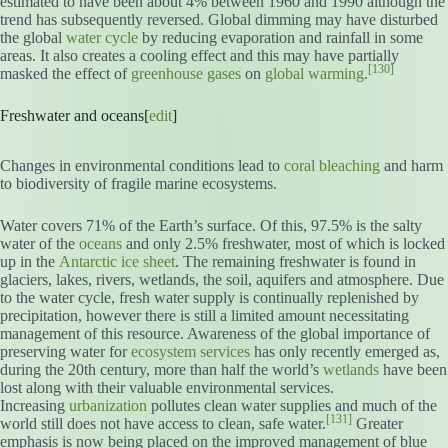
estimated to have been about 4% between 1960 and 1990 although the
trend has subsequently reversed. Global dimming may have disturbed
the global
water cycle
by reducing evaporation and rainfall in some
areas. It also creates a cooling effect and this may have partially
[130]
masked the effect of
greenhouse gases
on
global warming
.
Freshwater and oceans[
edit
]
Changes in environmental conditions lead to
coral bleaching
and harm
to biodiversity of fragile marine ecosystems.
Water covers 71% of the Earth’s surface. Of this, 97.5% is the salty
water of the
oceans
and only 2.5% freshwater, most of which is locked
up in the
Antarctic ice sheet
. The remaining freshwater is found in
glaciers, lakes, rivers, wetlands, the soil, aquifers and atmosphere. Due
to the water cycle, fresh water supply is continually replenished by
precipitation, however there is still a limited amount necessitating
management of this resource. Awareness of the global importance of
preserving water for
ecosystem services
has only recently emerged as,
during the 20th century, more than half the world’s
wetlands
have been
lost along with their valuable environmental services.
Increasing
urbanization
pollutes clean water supplies and much of the
[131]
world still does not have access to clean, safe water.
Greater
emphasis is now being placed on the improved management of blue