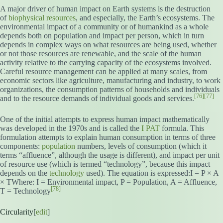
A major driver of human impact on Earth systems is the destruction
of
biophysical
resources
, and especially, the Earth’s ecosystems. The
environmental impact of a community or of humankind as a whole
depends both on population and impact per person, which in turn
depends in complex ways on what resources are being used, whether
or not those resources are renewable, and the scale of the human
activity relative to the carrying capacity of the ecosystems involved.
Careful resource management can be applied at many scales, from
economic sectors like agriculture, manufacturing and industry, to work
organizations, the consumption patterns of households and individuals
[76]
[77]
and to the resource demands of individual goods and services.
One of the initial attempts to express human impact mathematically
was developed in the 1970s and is called the
I PAT
formula. This
formulation attempts to explain human consumption in terms of three
components:
population
numbers, levels of consumption (which it
terms “affluence”, although the usage is different), and impact per unit
of resource use (which is termed “technology”, because this impact
depends on the
technology
used). The equation is expressed:I = P × A
× TWhere: I = Environmental impact, P = Population, A = Affluence,
[78]
T = Technology
Circularity[
edit
]