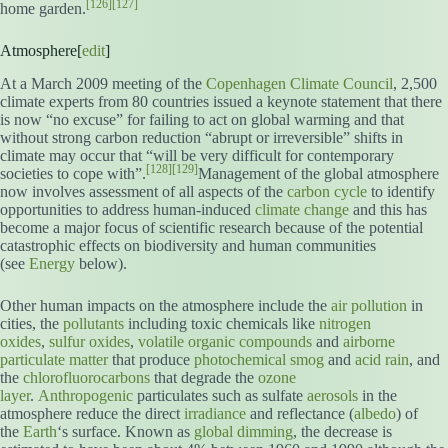
[126]
[127]
home garden.
Atmosphere[
edit
]
At a March 2009 meeting of the
Copenhagen Climate Council
, 2,500
climate experts from 80 countries issued a keynote statement that there
is now “no excuse” for failing to act on global warming and that
without strong carbon reduction “abrupt or irreversible” shifts in
climate may occur that “will be very difficult for contemporary
[128]
[129]
societies to cope with”.
Management of the global atmosphere
now involves assessment of all aspects of the
carbon cycle
to identify
opportunities to address human-induced
climate change
and this has
become a major focus of scientific research because of the potential
catastrophic effects on biodiversity and human communities
(see
Energy
below).
Other human impacts on the atmosphere include the
air pollution
in
cities, the
pollutants
including toxic chemicals like
nitrogen
oxides
,
sulfur oxides
,
volatile organic compounds
and
airborne
particulate matter
that produce
photochemical smog
and
acid rain
, and
the
chlorofluorocarbons
that degrade the
ozone
layer
.
Anthropogenic
particulates such as sulfate
aerosols
in the
atmosphere reduce the direct
irradiance
and reflectance (
albedo
) of
the
Earth
‘s surface. Known as
global dimming
, the decrease is