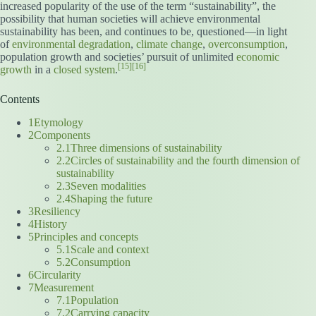
increased popularity of the use of the term “sustainability”, the
possibility that human societies will achieve environmental
sustainability has been, and continues to be, questioned—in light
of
environmental degradation
,
climate change
,
overconsumption
,
population growth and societies’ pursuit of unlimited
economic
[15]
[16]
growth
in a
closed system
.
Contents
1Etymology
2Components
2.1Three dimensions of sustainability
2.2Circles of sustainability and the fourth dimension of
sustainability
2.3Seven modalities
2.4Shaping the future
3Resiliency
4History
5Principles and concepts
5.1Scale and context
5.2Consumption
6Circularity
7Measurement
7.1Population
7.2Carrying capacity