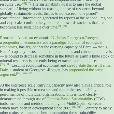
[78]
[92]
resource use.
The sustainability goal is to raise the global
standard of living without increasing the use of resources beyond
globally sustainable levels; that is, to not exceed “one planet”
consumption. Information generated by reports at the national, regional
and city scales confirm the global trend towards societies that are
[93]
[94]
becoming less sustainable over time.
Romanian American
economist
Nicholas Georgescu-Roegen
,
a
progenitor
in
economics
and a
paradigm founder
of
ecological
economics
, has argued that the carrying capacity of Earth — that is,
Earth’s capacity to sustain human populations and consumption levels
— is bound to decrease sometime in the future as Earth’s finite stock of
mineral resources is presently being extracted and put to use.
[95]
:303
Leading ecological economist and
steady-state theorist
Herman
Daly
, a student of Georgescu-Roegen, has
propounded the same
[96]
:369–371
argument
.
At the enterprise scale, carrying capacity now also plays a critical role
in making it possible to measure and report the sustainability
performance of individual organizations. This is most clearly
demonstrated through use of
Context-Based Sustainability
(CBS)
tools, methods and metrics, including the MultiCapital Scorecard,
[97]
[98]
which have been in development since 2005.
Contrary to many
other mainstream approaches to measuring the sustainability