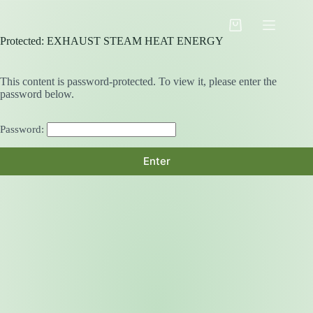
Skip
to
Shopping
content
Protected: EXHAUST STEAM HEAT ENERGY
cart
This content is password-protected. To view it, please enter the
password below.
Password: