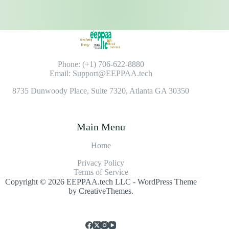
Phone: (+1) 706-622-8880
Email: Support@EEPPAA.tech
8735 Dunwoody Place, Suite 7320, Atlanta GA 30350
Main Menu
Home
Privacy Policy
Terms of Service
Copyright © 2026 EEPPAA.tech LLC - WordPress Theme
by
CreativeThemes
.