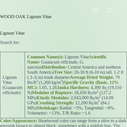
Skip
to
Shopping
content
WOOD OAK Lignum Vitae
cart
Lignum Vitae
Search for:
Common Name(s):
Lignum Vitae
Scientific
Name:
Guaiacum officinale, G.
sanctum
Distribution:
Central America and northern
South America
Tree Size:
20-30 ft (6-10 m) tall, 1-2 ft
Lignum
(.3-.6 m) trunk diameter
Average Dried Weight:
79
3
3
Vitae
lbs/ft
(1,260 kg/m
)
Specific Gravity (Basic, 12%
(Guaiacum
MC):
1.05, 1.26
Janka Hardness:
4,390 lb
(19,510
f
2
officinale)
N)
Modulus of Rupture:
18,450 lb
/in
(127.2
f
2
MPa)
Elastic Modulus:
2,043,000 lb
/in
(14.09
f
2
GPa)
Crushing Strength:
12,200 lb
/in
(84.1
f
MPa)
Shrinkage:
Radial: ~5%, Tangential: ~8%,
Volumetric: ~13%, T/R Ratio: ~1.6
Color/Appearance:
Heartwood color can range from a olive to a dark
greenish brown to almost black, sometimes with a reddish hue. The