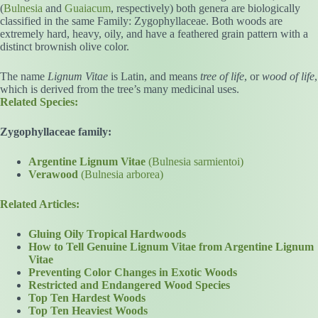
(
Bulnesia
and
Guaiacum
, respectively) both genera are biologically
classified in the same Family: Zygophyllaceae. Both woods are
extremely hard, heavy, oily, and have a feathered grain pattern with a
distinct brownish olive color.
The name
Lignum Vitae
is Latin, and means
tree of life
, or
wood of life
,
which is derived from the tree’s many medicinal uses.
Related Species:
Zygophyllaceae family:
Argentine Lignum Vitae
(Bulnesia sarmientoi)
Verawood
(Bulnesia arborea)
Related Articles:
Gluing Oily Tropical Hardwoods
How to Tell Genuine Lignum Vitae from Argentine Lignum
Vitae
Preventing Color Changes in Exotic Woods
Restricted and Endangered Wood Species
Top Ten Hardest Woods
Top Ten Heaviest Woods