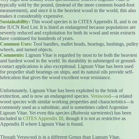
typically sold by the pound, (instead of the more common board-foot
measurement), and since it is the heaviest wood in the world, this also
makes it considerably expensive.
Sustainability:
This wood species is in CITES Appendix II, and is on
the IUCN Red List. It is listed as endangered because populations are
severely reduced and exploitation for both its wood and resin extracts
have continued for hundreds of years.
Common Uses:
Tool handles, mallet heads, bearings, bushings, pulley
wheels, and turned objects.
Comments:
Lignum Vitae is regarded by most to be both the heaviest
and hardest wood in the world. Its durability in submerged or ground-
contact applications is also exceptional. Lignum Vitae has been used
for propeller shaft bearings on ships, and its natural oils provide self-
lubrication that gives the wood excellent wear resistance.
Unfortunately, Lignum Vitae has been exploited to the brink of
extinction, and is now an endangered species.
Verawood
—a related
wood species with similar working properties and characteristics—is
commonly used as a substitute, and is sometimes called Argentine
Lignum Vitae. Yet even this species (
Bulnesia sarmientoi
) has been
included in
CITES Appendix III
, though it is not as restrictive as
Appendix II where Lignum Vitae is found.
Though Verawood is in a different Genus than Lignum Vitae,