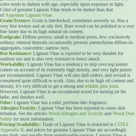
color tends to darken with age, especially upon exposure to light.
Color of genuine Lignum Vitae tends to be darker than that
of
Argentine Lignum Vitae
.
Grain/Texture:
Grain is interlocked, sometimes severely so. Has a
very fine texture and an oily feel. Bare wood can be polished to a very
fine luster due to its high natural oil content.
Endgrain:
Diffuse-porous; small to medium pores, few; exclusively
solitary; mineral deposits occasionally present; parenchyma diffuse-in-
aggregates, vasicentric; narrow rays,
Rot Resistance:
Lignum Vitae is reported to be very durable for
outdoor use and is also very resistant to insect attack.
Workability:
Lignum Vitae has a tendency to skip over-top jointer
cutters on account of its extremely high density, and very light passes
are recommended. Lignum Vitae will also dull cutters, and overall is
considered quite difficult to work. Also, due to its high oil content and
density, it’s very difficult to get a strong and
reliable glue joint
.
However, Lignum Vitae is an exceptional wood for turning on the
lathe, and finishes well.
Odor:
Lignum Vitae has a mild, perfume-like fragrance.
Allergies/Toxicity:
Lignum Vitae has been reported to cause skin
irritation. See the articles
Wood Allergies and Toxicity
and
Wood Dust
Safety
for more information.
Pricing/Availability:
Trade of Lignum Vitae is restricted in
CITES
Appendix II
, and prices for genuine Lignum Vitae are accordingly
very high: and usually from questionable sources. Lignum Vitae is