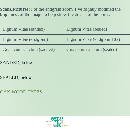
Scans/Pictures:
For the endgrain zoom, I’ve slightly modified the
brightness of the image to help show the details of the pores.
Lignum Vitae (sanded)
Lignum Vitae (sealed)
Lignum Vitae (endgrain)
Lignum Vitae (endgrain 10x)
Guaiacum sanctum (sanded)
Guaiacum sanctum (sealed)
SANDED, below
SEALED, below
OAK WOOD TYPES