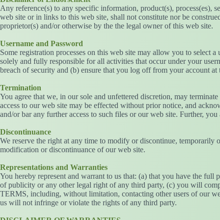
Any reference(s) to any specific information, product(s), process(es), s
web site or in links to this web site, shall not constitute nor be const
proprietor(s) and/or otherwise by the the legal owner of this web site.
Username and Password
Some registration processes on this web site may allow you to select a
solely and fully responsible for all activities that occur under your u
breach of security and (b) ensure that you log off from your account at 
Termination
You agree that we, in our sole and unfettered discretion, may terminate
access to our web site may be effected without prior notice, and ackno
and/or bar any further access to such files or our web site. Further, you
Discontinuance
We reserve the right at any time to modify or discontinue, temporarily o
modification or discontinuance of our web site.
Representations and Warranties
You hereby represent and warrant to us that: (a) that you have the full
of publicity or any other legal right of any third party, (c) you will com
TERMS, including, without limitation, contacting other users of our web
us will not infringe or violate the rights of any third party.