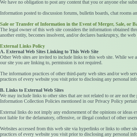
We have no obligation to post any content that you or anyone else submit
Information posted to discussion forums, bulletin boards, chat rooms an
Sale or Transfer of Information in the Event of Merger, Sale, or 
The legal owner of this web site considers the information obtained throu
another entity, becomes insolvent, and/or declares bankruptcy, the web 
External Links Policy
A. External Web Sites Linking to This Web Site
Other Web sites are invited to include links to this web site. While we 
our site you are linking to, permission is not required.
The information practices of other third-party web sites and/or web ser
practices of every website you visit prior to disclosing any personal inf
B. Links to External Web Sites
We may include links to other sites that are not related to or are not the
Information Collection Policies mentioned in our Privacy Policy pertain 
External links do not imply any endorsement of the opinions or ideas ex
not liable for the defamatory, offensive, or illegal conduct of other users,
Websites accessed from this web site via hyperlinks or links to other si
practices of every website you visit prior to disclosing any personal in