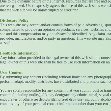
Due to the dynamic nature of the Internet, resources that are free and p
are reorganized. User expressly agrees that use of this web site’s web sit
that the web site will be uninterrupted or error free.
Disclosure Policy
This web site may accept and/or contain forms of paid advertising, spons
compensated to provide an opinion on products, services, websites and/
site and this compensation may not always be identified. Any claim, sta
provider, manufacturer, and/or party in question. This web site may also
as such.
Feedback Information
Any information provided to the legal owner of this web site in connect
legal owner of this web site shall be free to use such information on an 
User Content
By submitting any content (including without limitation any photographs
perform, adapt, modify, distribute, have distributed and promote such 
You are solely responsible for any content that you submit, post or trans
content (including nudity), (c) may denigrate any ethnic, racial, sexual 
encourages or otherwise depicts glamorized drug use (including alcohol 
contains any of your personal contact information other than your emai