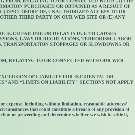
ING FROM, RELATING TO OR CONNECTED WITH: (A) THE
FORMATION PURCHASED OR OBTAINED AS A RESULT OF
C) DISCLOSURE OF, UNAUTHORIZED ACCESS TO OR
OTHER THIRD PARTY ON OUR WEB SITE OR (E) ANY
E SUCH FAILURE OR DELAY IS DUE TO CAUSES
SIONS, LAWS OR REGULATIONS, TERRORISM, LABOR
S, TRANSPORTATION STOPPAGES OR SLOWDOWNS OR
FROM, RELATING TO OR CONNECTED WITH OUR WEB
EXCLUSION OF LIABILITY FOR INCIDENTAL OR
 AND “LIMITS ON LIABILITY ” SECTIONS NOT APPLY
or expense, including without limitation, reasonable attorneys’
r circumstances that could constitute a breach of any provision of
 action or proceeding and determine whether we wish to settle it,