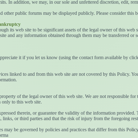
s. In addition, we may, in our sole and unfettered discretion, edit, rem
d other public forums may be displayed publicly. Please consider this b
Bankruptcy
gh its web site to be significant assets of the legal owner of this web si
site and any information obtained through them may be transferred or so
appreciate it if you let us know (using the contact form available by cl
vices linked to and from this web site are not covered by this Policy. Y
ormation.
 property of the legal owner of this web site. We are not responsible for 
only to this web site.
pressed therein, or guarantee the validity of the information provided. 
 links, or third parties and that the risk of injury from the foregoing rest
tes may be governed by policies and practices that differ from this Poli
forma