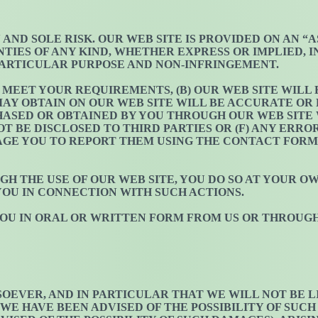
N AND SOLE RISK. OUR WEB SITE IS PROVIDED ON AN “
NTIES OF ANY KIND, WHETHER EXPRESS OR IMPLIED, 
PARTICULAR PURPOSE AND NON-INFRINGEMENT.
L MEET YOUR REQUIREMENTS, (B) OUR WEB SITE WILL
AY OBTAIN ON OUR WEB SITE WILL BE ACCURATE OR R
ASED OR OBTAINED BY YOU THROUGH OUR WEB SITE W
 BE DISCLOSED TO THIRD PARTIES OR (F) ANY ERRO
RAGE YOU TO REPORT THEM USING THE CONTACT FORM
GH THE USE OF OUR WEB SITE, YOU DO SO AT YOUR O
YOU IN CONNECTION WITH SUCH ACTIONS.
 YOU IN ORAL OR WRITTEN FORM FROM US OR THROUG
EVER, AND IN PARTICULAR THAT WE WILL NOT BE LIA
E HAVE BEEN ADVISED OF THE POSSIBILITY OF SUCH