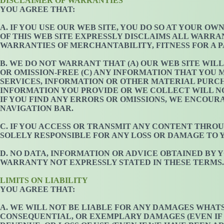
DISCLAIMER OF WARRANTIES
YOU AGREE THAT:
A. IF YOU USE OUR WEB SITE, YOU DO SO AT YOUR OW
OF THIS WEB SITE EXPRESSLY DISCLAIMS ALL WARRA
WARRANTIES OF MERCHANTABILITY, FITNESS FOR A 
B. WE DO NOT WARRANT THAT (A) OUR WEB SITE WIL
OR OMISSION-FREE (C) ANY INFORMATION THAT YOU M
SERVICES, INFORMATION OR OTHER MATERIAL PURCH
INFORMATION YOU PROVIDE OR WE COLLECT WILL NOT
IF YOU FIND ANY ERRORS OR OMISSIONS, WE ENCOU
NAVIGATION BAR.
C. IF YOU ACCESS OR TRANSMIT ANY CONTENT THROU
SOLELY RESPONSIBLE FOR ANY LOSS OR DAMAGE TO 
D. NO DATA, INFORMATION OR ADVICE OBTAINED BY
WARRANTY NOT EXPRESSLY STATED IN THESE TERMS.
LIMITS ON LIABILITY
YOU AGREE THAT:
A. WE WILL NOT BE LIABLE FOR ANY DAMAGES WHATSO
CONSEQUENTIAL, OR EXEMPLARY DAMAGES (EVEN IF W