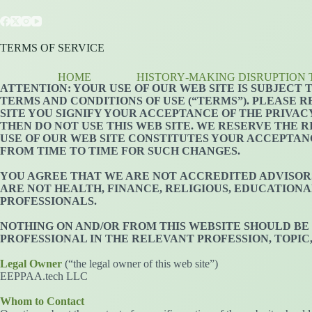
Skip
to
content
TERMS OF SERVICE
HOME
HISTORY‑MAKING DISRUPTION 
ATTENTION: YOUR USE OF OUR WEB SITE IS SUBJECT
TERMS AND CONDITIONS OF USE (“TERMS”). PLEASE R
SITE YOU SIGNIFY YOUR ACCEPTANCE OF THE PRIVACY
THEN DO NOT USE THIS WEB SITE. WE RESERVE THE 
USE OF OUR WEB SITE CONSTITUTES YOUR ACCEPTAN
FROM TIME TO TIME FOR SUCH CHANGES.
YOU AGREE THAT WE ARE NOT ACCREDITED ADVISORS 
ARE NOT HEALTH, FINANCE, RELIGIOUS, EDUCATIONA
PROFESSIONALS.
NOTHING ON AND/OR FROM THIS WEBSITE SHOULD BE
PROFESSIONAL IN THE RELEVANT PROFESSION, TOPIC
Legal Owner
(“the legal owner of this web site”)
EEPPAA.tech LLC
Whom to Contact