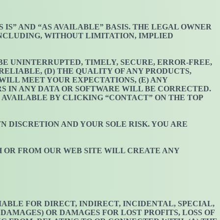
AS IS” AND “AS AVAILABLE” BASIS. THE LEGAL OWNER
INCLUDING, WITHOUT LIMITATION, IMPLIED
 BE UNINTERRUPTED, TIMELY, SECURE, ERROR-FREE,
ELIABLE, (D) THE QUALITY OF ANY PRODUCTS,
ILL MEET YOUR EXPECTATIONS, (E) ANY
RS IN ANY DATA OR SOFTWARE WILL BE CORRECTED.
 AVAILABLE BY CLICKING “CONTACT” ON THE TOP
WN DISCRETION AND YOUR SOLE RISK. YOU ARE
H OR FROM OUR WEB SITE WILL CREATE ANY
BLE FOR DIRECT, INDIRECT, INCIDENTAL, SPECIAL,
 DAMAGES) OR DAMAGES FOR LOST PROFITS, LOSS OF