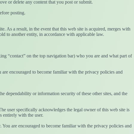
ove or delete any content that you post or submit.
efore posting.
te. As a result, in the event that this web site is acquired, merges with
ld to another entity, in accordance with applicable law.
icking “contact” on the top navigation bar) who you are and what part of
ou are encouraged to become familiar with the privacy policies and
the dependability or information security of these other sites, and the
The user specifically acknowledges the legal owner of this web site is
s entirely with the user.
cy. You are encouraged to become familiar with the privacy policies and