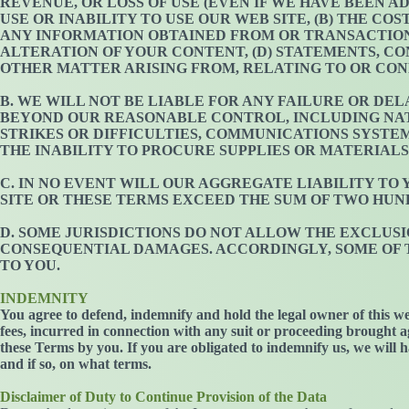
REVENUE, OR LOSS OF USE (EVEN IF WE HAVE BEEN A
USE OR INABILITY TO USE OUR WEB SITE, (B) THE C
ANY INFORMATION OBTAINED FROM OR TRANSACTIONS
ALTERATION OF YOUR CONTENT, (D) STATEMENTS, CO
OTHER MATTER ARISING FROM, RELATING TO OR CON
B. WE WILL NOT BE LIABLE FOR ANY FAILURE OR DE
BEYOND OUR REASONABLE CONTROL, INCLUDING NAT
STRIKES OR DIFFICULTIES, COMMUNICATIONS SYST
THE INABILITY TO PROCURE SUPPLIES OR MATERIALS
C. IN NO EVENT WILL OUR AGGREGATE LIABILITY TO
SITE OR THESE TERMS EXCEED THE SUM OF TWO HUND
D. SOME JURISDICTIONS DO NOT ALLOW THE EXCLUSI
CONSEQUENTIAL DAMAGES. ACCORDINGLY, SOME OF TH
TO YOU.
INDEMNITY
You agree to defend, indemnify and hold the legal owner of this we
fees, incurred in connection with any suit or proceeding brought ag
these Terms by you. If you are obligated to indemnify us, we will h
and if so, on what terms.
Disclaimer of Duty to Continue Provision of the Data