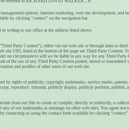
should be referred to RICHARD DAVID WALKER., Jr.
nt management options, Internet marketing, web site development, and be
ilable by clicking “contact” on the navigation bar.
in writing to our office at the address listed above.
(“Third Party Content”), either via our web site or through links to thi
 web site URL listed at the bottom of the page are Third Party Content.
nder no circumstances will we be liable in any way for any Third Party C
lt of the use of any Third Party Content posted, stored or transmitted v
rmation and profiles of other users of our web site.
ted by rights of publicity, copyright, trademarks, service marks, patents,
, copy, reproduce, transmit, publicly display, publicly perform, publish, 
erials from our Site to create or compile, directly or indirectly, a colle
 any of our trademarks as metatags on other web sites. You agree not to 
y contacting us using the contact form available by clicking “contact” 