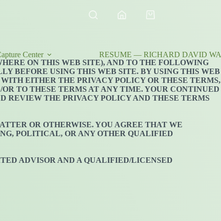
Shopping
cart
apture Center
RESUME — RICHARD DAVID WAL
WHERE ON THIS WEB SITE), AND TO THE FOLLOWING
Y BEFORE USING THIS WEB SITE. BY USING THIS WEB
 WITH EITHER THE PRIVACY POLICY OR THESE TERMS,
D/OR TO THESE TERMS AT ANY TIME. YOUR CONTINUED
LD REVIEW THE PRIVACY POLICY AND THESE TERMS
 MATTER OR OTHERWISE. YOU AGREE THAT WE
NG, POLITICAL, OR ANY OTHER QUALIFIED
TED ADVISOR AND A QUALIFIED/LICENSED