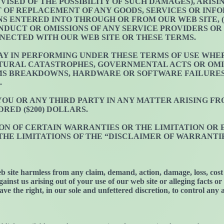
DVISED OF THE POSSIBILITY OF SUCH DAMAGES), ARIS
OST OF REPLACEMENT OF ANY GOODS, SERVICES OR IN
 ENTERED INTO THROUGH OR FROM OUR WEB SITE, (
NDUCT OR OMISSIONS OF ANY SERVICE PROVIDERS OR 
NECTED WITH OUR WEB SITE OR THESE TERMS.
LAY IN PERFORMING UNDER THESE TERMS OF USE WHER
URAL CATASTROPHES, GOVERNMENTAL ACTS OR OMIS
EMS BREAKDOWNS, HARDWARE OR SOFTWARE FAILURE
.
 YOU OR ANY THIRD PARTY IN ANY MATTER ARISING 
RED ($200) DOLLARS.
ON OF CERTAIN WARRANTIES OR THE LIMITATION OR 
E LIMITATIONS OF THE “DISCLAIMER OF WARRANTIES”
b site harmless from any claim, demand, action, damage, loss, cost 
ainst us arising out of your use of our web site or alleging facts o
ave the right, in our sole and unfettered discretion, to control any