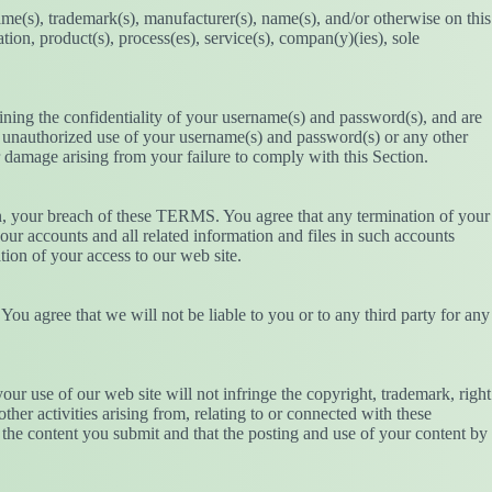
name(s), trademark(s), manufacturer(s), name(s), and/or otherwise on this
ion, product(s), process(es), service(s), compan(y)(ies), sole
ining the confidentiality of your username(s) and password(s), and are
ny unauthorized use of your username(s) and password(s) or any other
r damage arising from your failure to comply with this Section.
ion, your breach of these TERMS. You agree that any termination of your
ur accounts and all related information and files in such accounts
ation of your access to our web site.
You agree that we will not be liable to you or to any third party for any
ur use of our web site will not infringe the copyright, trademark, right
other activities arising from, relating to or connected with these
 the content you submit and that the posting and use of your content by