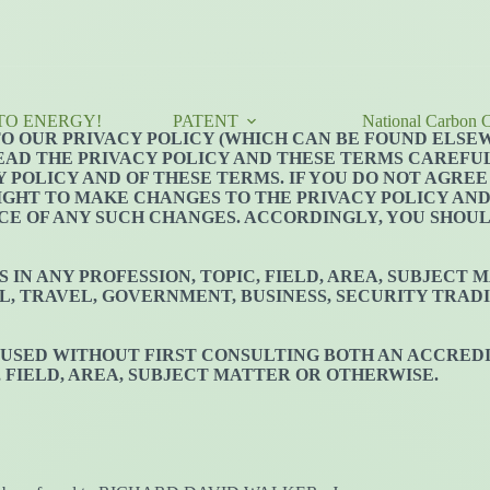
TO ENERGY!
PATENT
National Carbon C
 TO OUR PRIVACY POLICY (WHICH CAN BE FOUND ELSE
EAD THE PRIVACY POLICY AND THESE TERMS CAREFULL
 POLICY AND OF THESE TERMS. IF YOU DO NOT AGREE
RIGHT TO MAKE CHANGES TO THE PRIVACY POLICY AN
CE OF ANY SUCH CHANGES. ACCORDINGLY, YOU SHOU
IN ANY PROFESSION, TOPIC, FIELD, AREA, SUBJECT
L, TRAVEL, GOVERNMENT, BUSINESS, SECURITY TRADI
 USED WITHOUT FIRST CONSULTING BOTH AN ACCREDI
, FIELD, AREA, SUBJECT MATTER OR OTHERWISE.