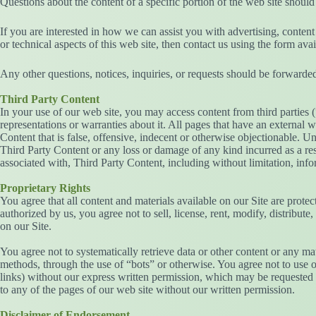
Questions about the content of a specific portion of the web site 
If you are interested in how we can assist you with advertising, conte
or technical aspects of this web site, then contact us using the form ava
Any other questions, notices, inquiries, or requests should be forwarded 
Third Party Content
In your use of our web site, you may access content from third parties 
representations or warranties about it. All pages that have an external
Content that is false, offensive, indecent or otherwise objectionable. U
Third Party Content or any loss or damage of any kind incurred as a resu
associated with, Third Party Content, including without limitation, info
Proprietary Rights
You agree that all content and materials available on our Site are protec
authorized by us, you agree not to sell, license, rent, modify, distribute
on our Site.
You agree not to systematically retrieve data or other content or any mat
methods, through the use of “bots” or otherwise. You agree not to use of
links) without our express written permission, which may be requested b
to any of the pages of our web site without our written permission.
Disclaimer of Endorsement