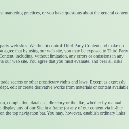
st marketing practices, or you have questions about the general content
rd party web sites. We do not control Third Party Content and make no
 You agree that by using our web site, you may be exposed to Third Party
ontent, including, without limitation, any errors or omissions in any
ia our web site. You agree that you must evaluate, and bear all risks
 trade secrets or other proprietary rights and laws. Except as expressly
adapt, edit or create derivative works from materials or content available
ction, compilation, database, directory or the like, whether by manual
display any of our Site in a frame (or any of our content via in-line
on the top navigation bar. You may, however, establish ordinary links