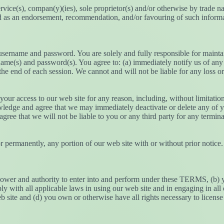
ervice(s), compan(y)(ies), sole proprietor(s) and/or otherwise by trade 
rued as an endorsement, recommendation, and/or favouring of such informat
 username and password. You are solely and fully responsible for mainta
sername(s) and password(s). You agree to: (a) immediately notify us of a
the end of each session. We cannot and will not be liable for any loss o
 your access to our web site for any reason, including, without limitat
wledge and agree that we may immediately deactivate or delete any of yo
 agree that we will not be liable to you or any third party for any termin
r permanently, any portion of our web site with or without prior notice. 
 power and authority to enter into and perform under these TERMS, (b) yo
ply with all applicable laws in using our web site and in engaging in all 
 site and (d) you own or otherwise have all rights necessary to license