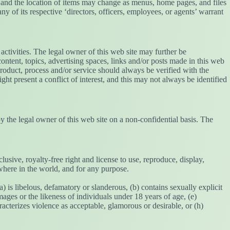
t, and the location of items may change as menus, home pages, and files
any of its respective ‘directors, officers, employees, or agents’ warrant
activities. The legal owner of this web site may further be
ntent, topics, advertising spaces, links and/or posts made in this web
product, process and/or service should always be verified with the
ght present a conflict of interest, and this may not always be identified
y the legal owner of this web site on a non-confidential basis. The
sive, royalty-free right and license to use, reproduce, display,
where in the world, and for any purpose.
a) is libelous, defamatory or slanderous, (b) contains sexually explicit
mages or the likeness of individuals under 18 years of age, (e)
acterizes violence as acceptable, glamorous or desirable, or (h)