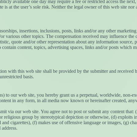
ublicly available one day may require a fee or restricted access the nex
e is at the user’s sole risk. Neither the legal owner of this web site nor 
orships, insertions, inclusions, posts, links and/or any other marketing 
or various other topics. The compensation received may influence the co
tistic, quote and/or other representation about any information source, 
 contain content, topics, advertising spaces, links and/or posts which mi
ion with this web site shall be provided by the submitter and received b
unrestricted basis.
) to our web site, you hereby grant us a perpetual, worldwide, non-exclu
content in any form, in all media now known or hereinafter created, any
mit via our web site. You agree not to post or submit any content that: (
or religious group by stereotypical depiction or otherwise, (d) exploits i
and cigarettes), (f) makes use of offensive language or images, (g) char
l address.