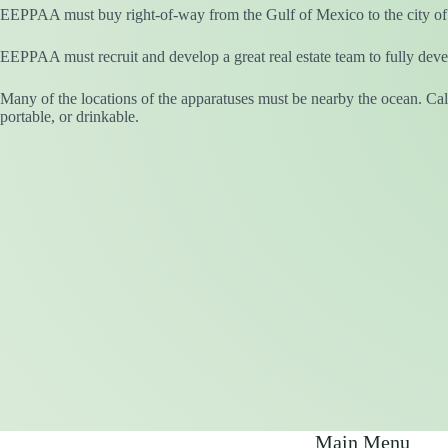
EEPPAA must buy right-of-way from the Gulf of Mexico to the city of
EEPPAA must recruit and develop a great real estate team to fully devel
Many of the locations of the apparatuses must be nearby the ocean. Cali
portable, or drinkable.
Main Menu