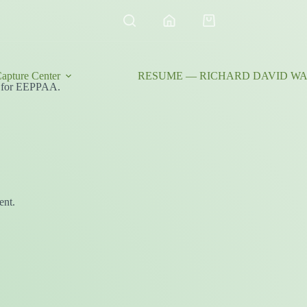
Shopping
cart
apture Center
RESUME — RICHARD DAVID WAL
ity for EEPPAA.
ent.