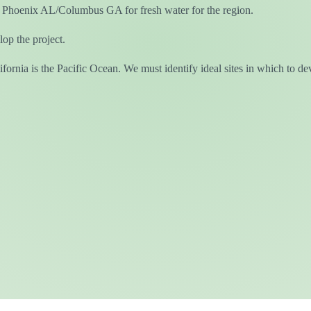
 Phoenix AL/Columbus GA for fresh water for the region.
op the project.
fornia is the Pacific Ocean. We must identify ideal sites in which to de