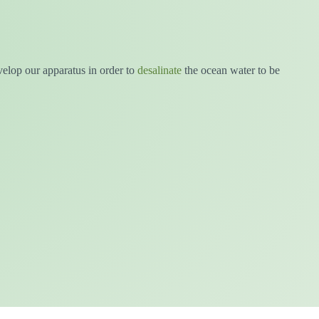
velop our apparatus in order to
desalinate
the ocean water to be