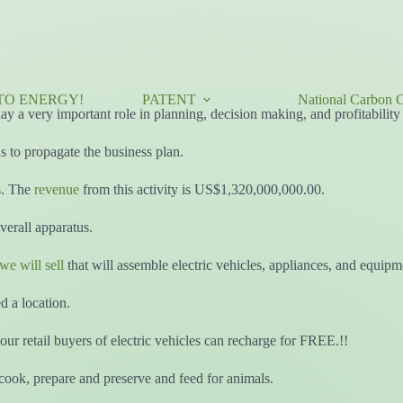
TO ENERGY!
PATENT
National Carbon C
 play a very important role in planning, decision making, and profitabil
 to propagate the business plan.
s. The
revenue
from this activity is US$1,320,000,000.00.
erall apparatus.
we will sell
that will assemble electric vehicles, appliances, and equipm
d a location.
our retail buyers of electric vehicles can recharge for FREE.!!
ook, prepare and preserve and feed for animals.