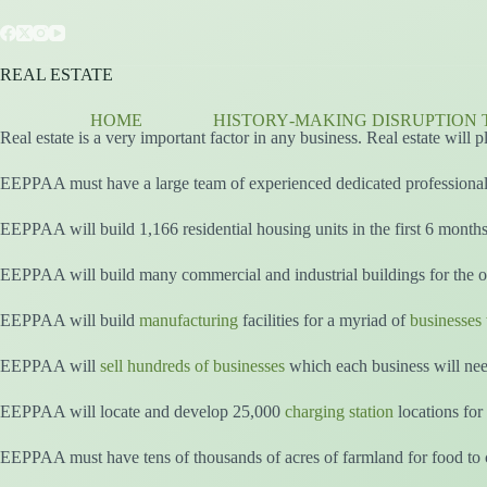
Skip
to
content
REAL ESTATE
HOME
HISTORY‑MAKING DISRUPTION 
Real estate is a very important factor in any business. Real estate will
EEPPAA must have a large team of experienced dedicated professionals
EEPPAA will build 1,166 residential housing units in the first 6 month
EEPPAA will build many commercial and industrial buildings for the ov
EEPPAA will build
manufacturing
facilities for a myriad of
businesses 
EEPPAA will
sell hundreds of businesses
which each business will nee
EEPPAA will locate and develop 25,000
charging station
locations for 
EEPPAA must have tens of thousands of acres of farmland for food to c