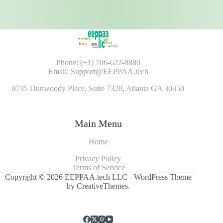
Phone: (+1) 706-622-8880
Email: Support@EEPPAA.tech
8735 Dunwoody Place, Suite 7320, Atlanta GA 30350
Main Menu
Home
Privacy Policy
Terms of Service
Copyright © 2026 EEPPAA.tech LLC - WordPress Theme
by
CreativeThemes
.