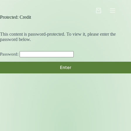
Skip
to
Shopping
content
Protected: Credit
cart
This content is password-protected. To view it, please enter the
password below.
Password: