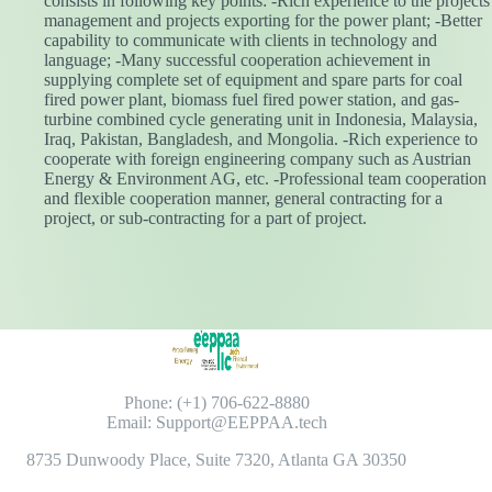
consists in following key points: -Rich experience to the projects
management and projects exporting for the power plant; -Better
capability to communicate with clients in technology and
language; -Many successful cooperation achievement in
supplying complete set of equipment and spare parts for coal
fired power plant, biomass fuel fired power station, and gas-
turbine combined cycle generating unit in Indonesia, Malaysia,
Iraq, Pakistan, Bangladesh, and Mongolia. -Rich experience to
cooperate with foreign engineering company such as Austrian
Energy & Environment AG, etc. -Professional team cooperation
and flexible cooperation manner, general contracting for a
project, or sub-contracting for a part of project.
Phone: (+1) 706-622-8880
Email: Support@EEPPAA.tech
8735 Dunwoody Place, Suite 7320, Atlanta GA 30350