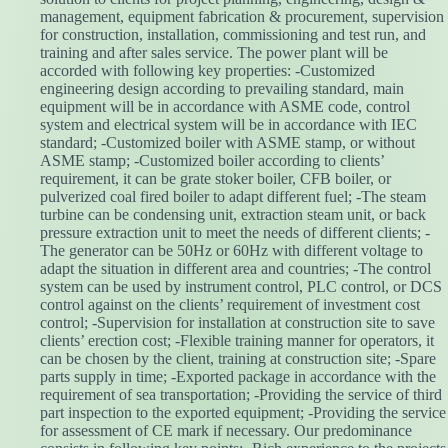
management, equipment fabrication & procurement, supervision
for construction, installation, commissioning and test run, and
training and after sales service. The power plant will be
accorded with following key properties: -Customized
engineering design according to prevailing standard, main
equipment will be in accordance with ASME code, control
system and electrical system will be in accordance with IEC
standard; -Customized boiler with ASME stamp, or without
ASME stamp; -Customized boiler according to clients’
requirement, it can be grate stoker boiler, CFB boiler, or
pulverized coal fired boiler to adapt different fuel; -The steam
turbine can be condensing unit, extraction steam unit, or back
pressure extraction unit to meet the needs of different clients; -
The generator can be 50Hz or 60Hz with different voltage to
adapt the situation in different area and countries; -The control
system can be used by instrument control, PLC control, or DCS
control against on the clients’ requirement of investment cost
control; -Supervision for installation at construction site to save
clients’ erection cost; -Flexible training manner for operators, it
can be chosen by the client, training at construction site; -Spare
parts supply in time; -Exported package in accordance with the
requirement of sea transportation; -Providing the service of third
part inspection to the exported equipment; -Providing the service
for assessment of CE mark if necessary. Our predominance