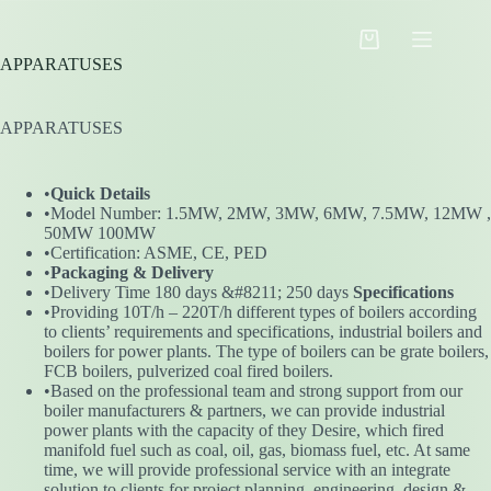
Skip
to
Shopping
content
APPARATUSES
cart
APPARATUSES
•
Quick Details
•Model Number: 1.5MW, 2MW, 3MW, 6MW, 7.5MW, 12MW ,
50MW 100MW
•Certification: ASME, CE, PED
•
Packaging & Delivery
•Delivery Time 180 days &#8211; 250 days
Specifications
•Providing 10T/h – 220T/h different types of boilers according
to clients’ requirements and specifications, industrial boilers and
boilers for power plants. The type of boilers can be grate boilers,
FCB boilers, pulverized coal fired boilers.
•Based on the professional team and strong support from our
boiler manufacturers & partners, we can provide industrial
power plants with the capacity of they Desire, which fired
manifold fuel such as coal, oil, gas, biomass fuel, etc. At same
time, we will provide professional service with an integrate
solution to clients for project planning, engineering, design &