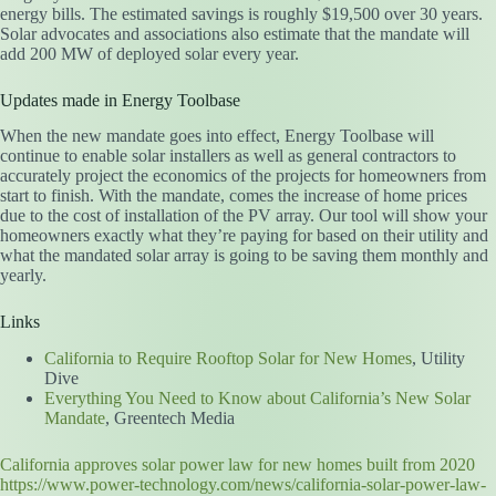
energy bills. The estimated savings is roughly $19,500 over 30 years.
Solar advocates and associations also estimate that the mandate will
add 200 MW of deployed solar every year.
Updates made in Energy Toolbase
When the new mandate goes into effect, Energy Toolbase will
continue to enable solar installers as well as general contractors to
accurately project the economics of the projects for homeowners from
start to finish. With the mandate, comes the increase of home prices
due to the cost of installation of the PV array. Our tool will show your
homeowners exactly what they’re paying for based on their utility and
what the mandated solar array is going to be saving them monthly and
yearly.
Links
California to Require Rooftop Solar for New Homes
, Utility
Dive
Everything You Need to Know about California’s New Solar
Mandate
, Greentech Media
California approves solar power law for new homes built from 2020
https://www.power-technology.com/news/california-solar-power-law-