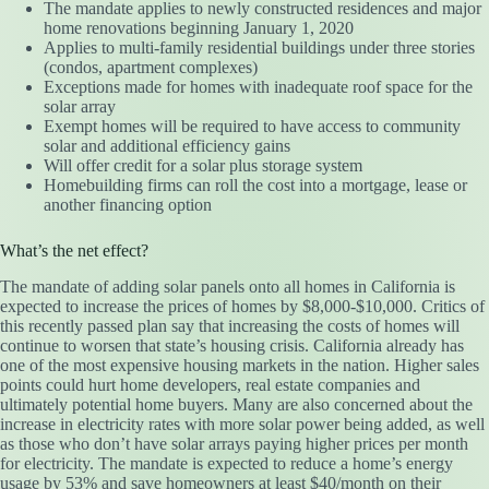
The mandate applies to newly constructed residences and major
home renovations beginning January 1, 2020
Applies to multi-family residential buildings under three stories
(condos, apartment complexes)
Exceptions made for homes with inadequate roof space for the
solar array
Exempt homes will be required to have access to community
solar and additional efficiency gains
Will offer credit for a solar plus storage system
Homebuilding firms can roll the cost into a mortgage, lease or
another financing option
What’s the net effect?
The mandate of adding solar panels onto all homes in California is
expected to increase the prices of homes by $8,000-$10,000. Critics of
this recently passed plan say that increasing the costs of homes will
continue to worsen that state’s housing crisis. California already has
one of the most expensive housing markets in the nation. Higher sales
points could hurt home developers, real estate companies and
ultimately potential home buyers. Many are also concerned about the
increase in electricity rates with more solar power being added, as well
as those who don’t have solar arrays paying higher prices per month
for electricity. The mandate is expected to reduce a home’s energy
usage by 53% and save homeowners at least $40/month on their