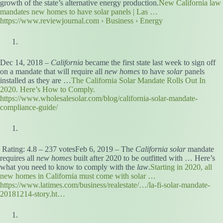
growth of the state’s alternative energy production.
New California law
mandates new homes to have solar panels | Las …
https://www.reviewjournal.com › Business › Energy
Dec 14, 2018 –
California
became the first state last week to sign off
on a mandate that will require all
new homes
to have
solar
panels
installed as they are …
The California Solar Mandate Rolls Out In
2020. Here’s How to Comply.
https://www.wholesalesolar.com/blog/california-solar-mandate-
compliance-guide/
Rating: 4.8 – ‎237 votesFeb 6, 2019 – The
California solar
mandate
requires all
new homes
built after 2020 to be outfitted with … Here’s
what you need to know to comply with the
law
.
Starting in 2020, all
new homes in California must come with solar …
https://www.latimes.com/business/realestate/…/la-fi-solar-mandate-
20181214-story.ht…