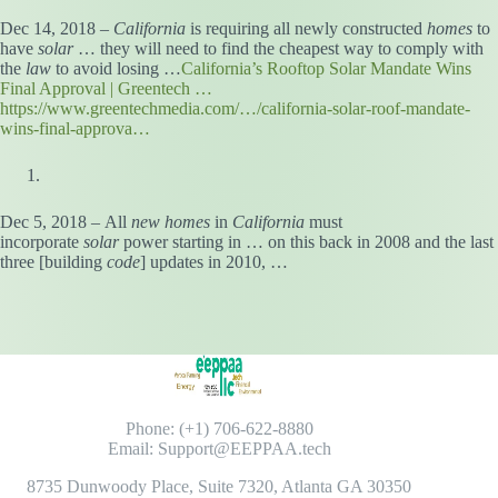
Dec 14, 2018 –
California
is requiring all newly constructed
homes
to
have
solar
… they will need to find the cheapest way to comply with
the
law
to avoid losing …
California’s Rooftop Solar Mandate Wins
Final Approval | Greentech …
https://www.greentechmedia.com/…/california-solar-roof-mandate-
wins-final-approva…
Dec 5, 2018 – All
new homes
in
California
must
incorporate
solar
power starting in … on this back in 2008 and the last
three [building
code
] updates in 2010, …
Phone: (+1) 706-622-8880
Email: Support@EEPPAA.tech
8735 Dunwoody Place, Suite 7320, Atlanta GA 30350