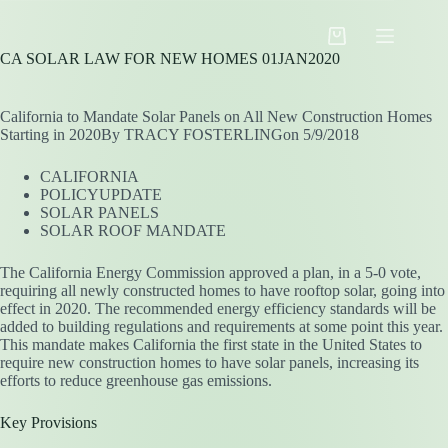
Skip
to
Shopping
content
CA SOLAR LAW FOR NEW HOMES 01JAN2020
cart
California to Mandate Solar Panels on All New Construction Homes
Starting in 2020By TRACY FOSTERLINGon 5/9/2018
CALIFORNIA
POLICYUPDATE
SOLAR PANELS
SOLAR ROOF MANDATE
The California Energy Commission approved a plan, in a 5-0 vote,
requiring all newly constructed homes to have rooftop solar, going into
effect in 2020. The recommended energy efficiency standards will be
added to building regulations and requirements at some point this year.
This mandate makes California the first state in the United States to
require new construction homes to have solar panels, increasing its
efforts to reduce greenhouse gas emissions.
Key Provisions