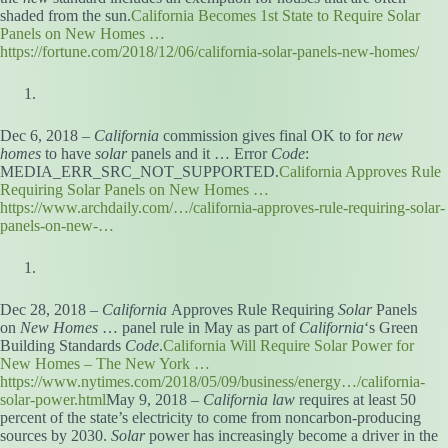
shaded from the sun.
California Becomes 1st State to Require Solar
Panels on New Homes …
https://fortune.com/2018/12/06/california-solar-panels-new-homes/
Dec 6, 2018 –
California
commission gives final OK to for
new
homes
to have
solar
panels and it … Error
Code
:
MEDIA_ERR_SRC_NOT_SUPPORTED.
California Approves Rule
Requiring Solar Panels on New Homes …
https://www.archdaily.com/…/california-approves-rule-requiring-solar-
panels-on-new-…
Dec 28, 2018 –
California
Approves Rule Requiring
Solar
Panels
on
New Homes
… panel rule in May as part of
California
‘s Green
Building Standards
Code
.
California Will Require Solar Power for
New Homes – The New York …
https://www.nytimes.com/2018/05/09/business/energy…/california-
solar-power.html
May 9, 2018 –
California law
requires at least 50
percent of the state’s electricity to come from noncarbon-producing
sources by 2030.
Solar
power has increasingly become a driver in the