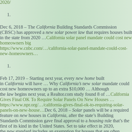
2020/
Dec 6, 2018 – The
California
Building Standards Commission
(CBSC) has approved a
new solar
power
law
that requires houses built
in the state from 2020 …
California solar panel mandate could cost new
homeowners big
https://www.cnbc.com/…/california-solar-panel-mandate-could-cost-
new-homeowners…
Feb 17, 2019 – Starting next year, every
new home
built
in
California
will have … Why
California’s
new
solar
mandate could
cost new homeowners up to an extra $10,000 … Although
the
law
begins next year, a Realtor.com study found 8 of …
California
Gives Final OK To Require Solar Panels On New Houses …
https://www.npr.org/…/california-gives-final-ok-to-requiring-solar-
panels-on-new-house…
Dec 6, 2018 –
Solar
panels will be a required
feature on
new
houses in
California
, after the state’s Building
Standards Commission gave final approval to a
housing
rule that’s the
first of its kind in the United States. Set to take effect in 2020,
the
new
standard includes an exemption for houses that are often