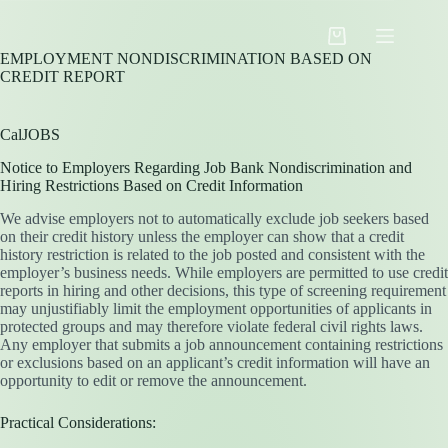
Skip
to
Shopping
content
EMPLOYMENT NONDISCRIMINATION BASED ON
cart
CREDIT REPORT
CalJOBS
Notice to Employers Regarding Job Bank Nondiscrimination and
Hiring Restrictions Based on Credit Information
We advise employers not to automatically exclude job seekers based
on their credit history unless the employer can show that a credit
history restriction is related to the job posted and consistent with the
employer’s business needs. While employers are permitted to use credit
reports in hiring and other decisions, this type of screening requirement
may unjustifiably limit the employment opportunities of applicants in
protected groups and may therefore violate federal civil rights laws.
Any employer that submits a job announcement containing restrictions
or exclusions based on an applicant’s credit information will have an
opportunity to edit or remove the announcement.
Practical Considerations: