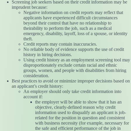
Screening job seekers based on their credit information may be
imprudent because:
Negative information on credit reports may reflect that
applicants have experienced difficult circumstances
beyond their control that have no relationship to
theirability to perform the job, such as a medical
emergency, disability, layoff, loss of a spouse, or identity
theft.
Credit reports may contain inaccuracies.
No reliable body of evidence supports the use of credit
history in hiring decisions.
Using credit history as an employment screening tool may
disproportionately exclude certain racial and ethnic
groups, women, and people with disabilities from hiring
consideration.
Best practices to avoid or minimize improper decisions based on
an applicant’s credit history:
An employer should only take credit information into
account if:
the employer will be able to show that it has an
objective, clearly-defined reason why credit
information used to disqualify an applicant is job-
related for the position in question and consistent
with business necessity (for example, necessary for
the safe and efficient performance of the job in