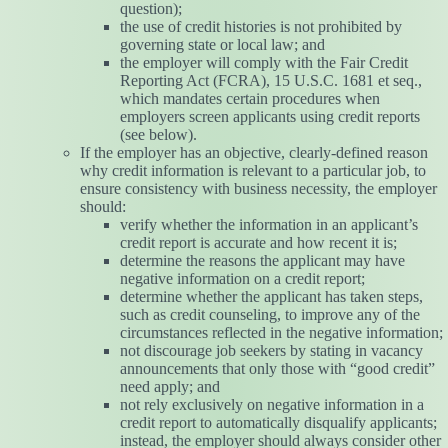
question);
the use of credit histories is not prohibited by
governing state or local law; and
the employer will comply with the Fair Credit
Reporting Act (FCRA), 15 U.S.C. 1681 et seq.,
which mandates certain procedures when
employers screen applicants using credit reports
(see below).
If the employer has an objective, clearly-defined reason
why credit information is relevant to a particular job, to
ensure consistency with business necessity, the employer
should:
verify whether the information in an applicant’s
credit report is accurate and how recent it is;
determine the reasons the applicant may have
negative information on a credit report;
determine whether the applicant has taken steps,
such as credit counseling, to improve any of the
circumstances reflected in the negative information;
not discourage job seekers by stating in vacancy
announcements that only those with “good credit”
need apply; and
not rely exclusively on negative information in a
credit report to automatically disqualify applicants;
instead, the employer should always consider other