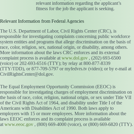
relevant information regarding the applicant’s
fitness for the job the applicant is seeking.
Relevant Information from Federal Agencies
The U.S. Department of Labor, Civil Rights Center (CRC), is
responsible for investigating complaints concerning public workforce
system entities and programs that allege discrimination on the basis of
race, color, religion, sex, national origin, or disability, among others.
More information about the laws CRC enforces and its external
complaint process is available at
www.dol.gov
, (202) 693-6500
(voice) or 202-693-6516 (TTY); by relay at 800-877-8339
(TTY/TDD), or 877-709-5797 or myfedvrs.tv (video); or by e-mail at
CivilRightsCenter@dol.gov.
The Equal Employment Opportunity Commission (EEOC) is
responsible for investigating charges of employment discrimination on
the basis of race, color, religion, national origin, or sex under Title VII
of the Civil Rights Act of 1964, and disability under Title I of the
Americans with Disabilities Act of 1990. Both laws apply to
employers with 15 or more employees. More information about the
laws EEOC enforces and its complaint process is available
at
www.eeoc.gov
, (800) 669-4000 (voice), or (800) 669-6820 (TTY).