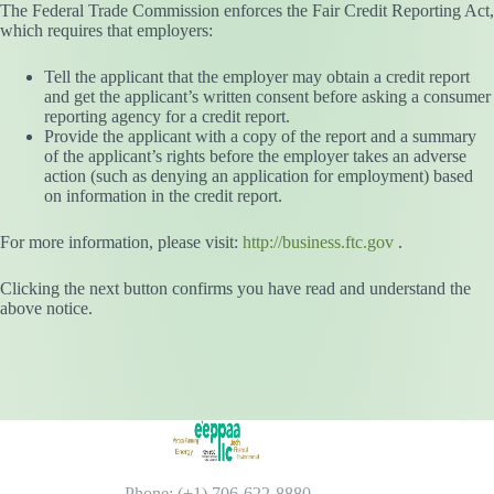
The Federal Trade Commission enforces the Fair Credit Reporting Act,
which requires that employers:
Tell the applicant that the employer may obtain a credit report
and get the applicant’s written consent before asking a consumer
reporting agency for a credit report.
Provide the applicant with a copy of the report and a summary
of the applicant’s rights before the employer takes an adverse
action (such as denying an application for employment) based
on information in the credit report.
For more information, please visit:
http://business.ftc.gov
.
Clicking the next button confirms you have read and understand the
above notice.
Phone: (+1) 706-622-8880