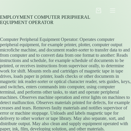
Skip
to
Shopping
content
EMPLOYMENT COMPUTER PERIPHERAL
cart
EQUIPMENT OPERATOR
Computer Peripheral Equipment Operator: Operates computer
peripheral equipment, for example printer, plotter, computer output
microfiche machine, and document reader-sorter to transfer data to and
from computer and to convert data from one format to another: Reads
instructions and schedule, for example schedule of documents to be
printed, or receives instructions from supervisor orally, to determine
work for shift. Mounts reels and cartridges of magnetic tape in tape
drives, loads paper in printer, loads checks or other documents in
magnetic ink reader-sorter or optical character reader, sets guides, keys,
and switches, enters commands into computer, using computer
terminal, and performs other tasks, to start and operate peripheral
machines. Observes machine operation and error lights on machines to
detect malfunction. Observes materials printed for defects, for example
creases and tears. Removes faulty materials and notifies supervisor of
error or machine stoppage. Unloads and labels magnetic tape for
delivery to other worker or tape library. May also separate, sort, and
distribute output. May also clean and supply equipment operated with
paper, ink, film, developing solution, and other materials.