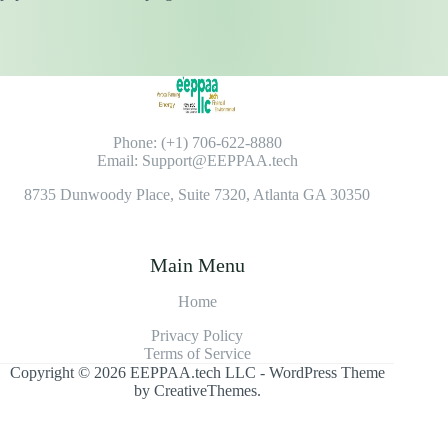
Phone: (+1) 706-622-8880
Email: Support@EEPPAA.tech
8735 Dunwoody Place, Suite 7320, Atlanta GA 30350
Main Menu
Home
Privacy Policy
Terms of Service
Copyright © 2026 EEPPAA.tech LLC - WordPress Theme
by
CreativeThemes
.