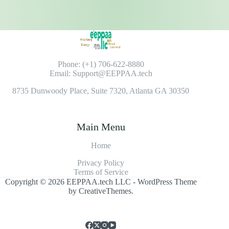
Phone: (+1) 706-622-8880
Email: Support@EEPPAA.tech
8735 Dunwoody Place, Suite 7320, Atlanta GA 30350
Main Menu
Home
Privacy Policy
Terms of Service
Copyright © 2026 EEPPAA.tech LLC - WordPress Theme
by
CreativeThemes
.