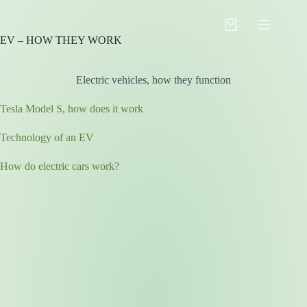
Skip
to
Shopping
content
EV – HOW THEY WORK
cart
Electric vehicles, how they function
Tesla Model S, how does it work
Technology of an EV
How do electric cars work?