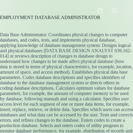
Skip
to
Shopping
content
EMPLOYMENT DATABASE ADMINISTRATOR
cart
Data Base Administrator: Coordinates physical changes to computer
databases, and codes, tests, and implements physical database,
applying knowledge of database management system: Designs logical
and physical databases [DATA BASE DESIGN ANALYST 039.162-
014] or reviews description of changes to database design to
understand how changes to be made affect physical database (how
data is stored in terms of physical characteristics, for example, location,
amount of space, and access method). Establishes physical data base
parameters. Codes database descriptions and specifies identifiers of
database to the database management system or directs others in
coding database descriptions. Calculates optimum values for database
parameters, for example, the amount of computer memory to be used
by database, following manuals and using a calculator. Specifies user
access level for each segment of one or more data items, for example,
insert, replace, retrieve, or delete data. Specifies which users can access
databases and what data can be accessed by the user. Tests and corrects
errors, and refines changes to the database. Enters codes to create a
production database. Selects and enters codes of utility program to
monitor database performance, for example, distribution of records and