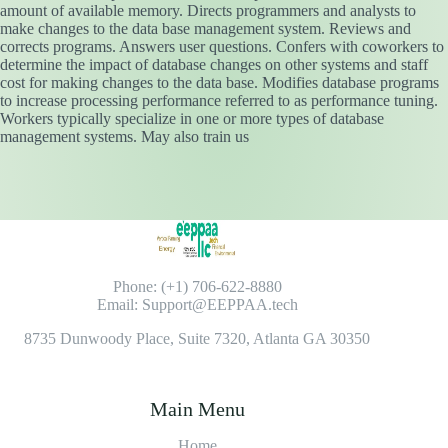
amount of available memory. Directs programmers and analysts to
make changes to the data base management system. Reviews and
corrects programs. Answers user questions. Confers with coworkers to
determine the impact of database changes on other systems and staff
cost for making changes to the data base. Modifies database programs
to increase processing performance referred to as performance tuning.
Workers typically specialize in one or more types of database
management systems. May also train us
Phone: (+1) 706-622-8880
Email: Support@EEPPAA.tech
8735 Dunwoody Place, Suite 7320, Atlanta GA 30350
Main Menu
Home