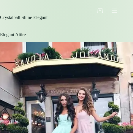
Skip
to
Shopping
content
Crystalball Shine Elegant
cart
Elegant Attire