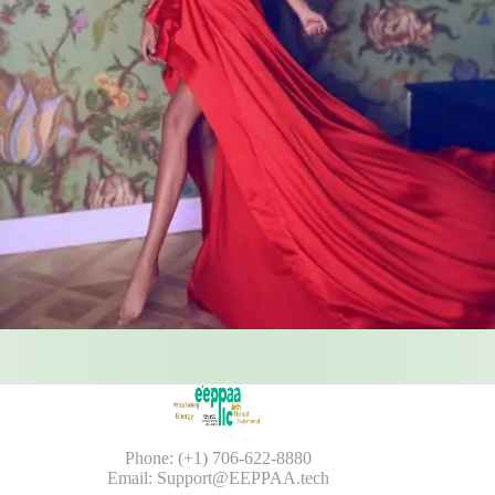
Phone: (+1) 706-622-8880
Email: Support@EEPPAA.tech