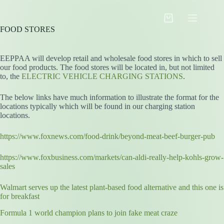
Skip
to
Shopping
content
FOOD STORES
cart
EEPPAA will develop retail and wholesale food stores in which to sell
our food products. The food stores will be located in, but not limited
to, the
ELECTRIC VEHICLE CHARGING STATIONS
.
The below links have much information to illustrate the format for the
locations typically which will be found in our charging station
locations.
https://www.foxnews.com/food-drink/beyond-meat-beef-burger-pub
https://www.foxbusiness.com/markets/can-aldi-really-help-kohls-grow-
sales
Walmart serves up the latest plant-based food alternative and this one is
for breakfast
Formula 1 world champion plans to join fake meat craze