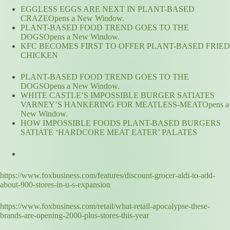
EGGLESS EGGS ARE NEXT IN PLANT-BASED
CRAZEOpens a New Window.
PLANT-BASED FOOD TREND GOES TO THE
DOGSOpens a New Window.
KFC BECOMES FIRST TO OFFER PLANT-BASED FRIED
CHICKEN
PLANT-BASED FOOD TREND GOES TO THE
DOGSOpens a New Window.
WHITE CASTLE’S IMPOSSIBLE BURGER SATIATES
VARNEY’S HANKERING FOR MEATLESS-MEATOpens a
New Window.
HOW IMPOSSIBLE FOODS PLANT-BASED BURGERS
SATIATE ‘HARDCORE MEAT EATER’ PALATES
https://www.foxbusiness.com/features/discount-grocer-aldi-to-add-
about-900-stores-in-u-s-expansion
https://www.foxbusiness.com/retail/what-retail-apocalypse-these-
brands-are-opening-2000-plus-stores-this-year