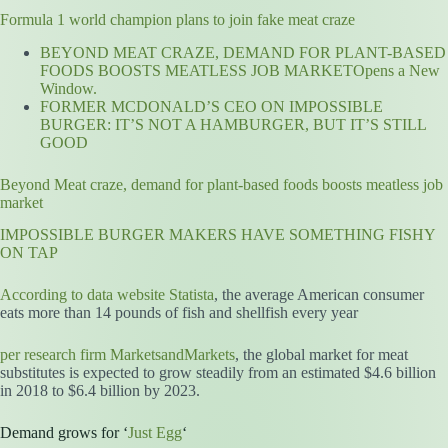
Formula 1 world champion plans to join fake meat craze
BEYOND MEAT CRAZE, DEMAND FOR PLANT-BASED
FOODS BOOSTS MEATLESS JOB MARKETOpens a New
Window.
FORMER MCDONALD’S CEO ON IMPOSSIBLE
BURGER: IT’S NOT A HAMBURGER, BUT IT’S STILL
GOOD
Beyond Meat craze, demand for plant-based foods boosts meatless job
market
IMPOSSIBLE BURGER MAKERS HAVE SOMETHING FISHY
ON TAP
According to data website Statista
, the average American consumer
eats more than 14 pounds of fish and shellfish every year
per research firm MarketsandMarkets
, the global market for meat
substitutes is expected to grow steadily from an estimated $4.6 billion
in 2018 to $6.4 billion by 2023.
Demand grows for ‘
Just Egg
‘