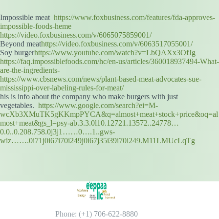
Impossible meat
https://www.foxbusiness.com/features/fda-approves-
impossible-foods-heme
https://video.foxbusiness.com/v/6065075859001/
Beyond meat
https://video.foxbusiness.com/v/6063517055001/
Soy burger
https://www.youtube.com/watch?v=LbQAXx3OfJg
https://faq.impossiblefoods.com/hc/en-us/articles/360018937494-What-
are-the-ingredients-
https://www.cbsnews.com/news/plant-based-meat-advocates-sue-
mississippi-over-labeling-rules-for-meat/
his is info about the company who make burgers with just
vegetables.
https://www.google.com/search?ei=M-
wcXb3XMuTK5gKKmpPYCA&q=almost+meat+stock+price&oq=al
most+meat&gs_l=psy-ab.3.3.0l10.12721.13572..24778…
0.0..0.208.758.0j3j1……0….1..gws-
wiz…….0i71j0i67i70i249j0i67j35i39i70i249.M11LMUcLqTg
Phone: (+1) 706-622-8880