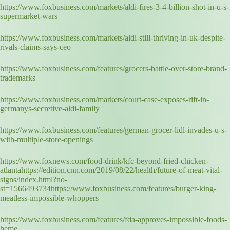
https://www.foxbusiness.com/markets/aldi-fires-3-4-billion-shot-in-u-s-
supermarket-wars
https://www.foxbusiness.com/markets/aldi-still-thriving-in-uk-despite-
rivals-claims-says-ceo
https://www.foxbusiness.com/features/grocers-battle-over-store-brand-
trademarks
https://www.foxbusiness.com/markets/court-case-exposes-rift-in-
germanys-secretive-aldi-family
https://www.foxbusiness.com/features/german-grocer-lidl-invades-u-s-
with-multiple-store-openings
https://www.foxnews.com/food-drink/kfc-beyond-fried-chicken-
atlantahttps://edition.cnn.com/2019/08/22/health/future-of-meat-vital-
signs/index.html?no-
st=1566493734https://www.foxbusiness.com/features/burger-king-
meatless-impossible-whoppers
https://www.foxbusiness.com/features/fda-approves-impossible-foods-
heme