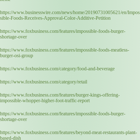
https://www.businesswire.com/news/home/20190731005621/en/Impos
sible-Foods-Receives-Approval-Color-Additive-Petition
https://www.foxbusiness.com/features/impossible-foods-burger-
shortage-over
https://www.foxbusiness.com/features/impossible-foods-meatless-
burger-osi-group
https://www.foxbusiness.com/category/food-and-beverage
https://www.foxbusiness.com/category/retail
https://www.foxbusiness.com/features/burger-kings-offering-
impossible-whopper-higher-foot-traffic-report
https://www.foxbusiness.com/features/impossible-foods-burger-
shortage-over
https://www.foxbusiness.com/features/beyond-meat-restaurants-plant-
based-dish