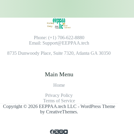
Phone: (+1) 706-622-8880
Email: Support@EEPPAA.tech
8735 Dunwoody Place, Suite 7320, Atlanta GA 30350
Main Menu
Home
Privacy Policy
Terms of Service
Copyright © 2026 EEPPAA.tech LLC - WordPress Theme
by
CreativeThemes
.