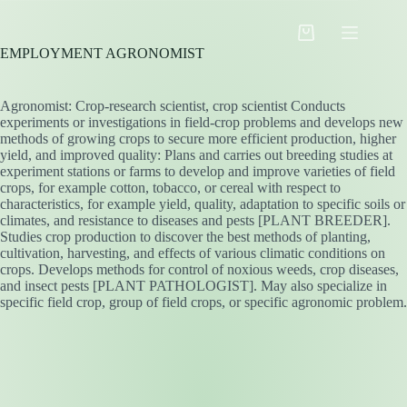
Skip
to
Shopping
content
EMPLOYMENT AGRONOMIST
cart
Agronomist: Crop-research scientist, crop scientist Conducts
experiments or investigations in field-crop problems and develops new
methods of growing crops to secure more efficient production, higher
yield, and improved quality: Plans and carries out breeding studies at
experiment stations or farms to develop and improve varieties of field
crops, for example cotton, tobacco, or cereal with respect to
characteristics, for example yield, quality, adaptation to specific soils or
climates, and resistance to diseases and pests [PLANT BREEDER].
Studies crop production to discover the best methods of planting,
cultivation, harvesting, and effects of various climatic conditions on
crops. Develops methods for control of noxious weeds, crop diseases,
and insect pests [PLANT PATHOLOGIST]. May also specialize in
specific field crop, group of field crops, or specific agronomic problem.