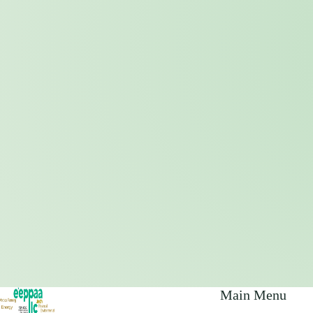
Main Menu