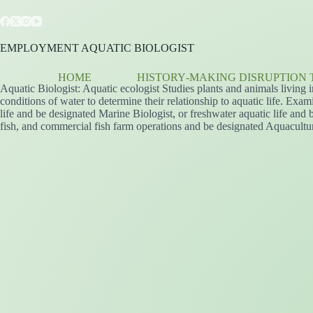
Skip
to
content
EMPLOYMENT AQUATIC BIOLOGIST
HOME
HISTORY‑MAKING DISRUPTION 
Aquatic Biologist: Aquatic ecologist Studies plants and animals living i
conditions of water to determine their relationship to aquatic life. Exa
life and be designated Marine Biologist, or freshwater aquatic life and b
fish, and commercial fish farm operations and be designated Aquacultur