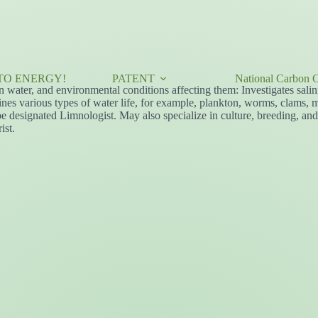
TO ENERGY!
PATENT
National Carbon C
n water, and environmental conditions affecting them: Investigates salini
mines various types of water life, for example, plankton, worms, clams, m
e designated Limnologist. May also specialize in culture, breeding, and r
ist.