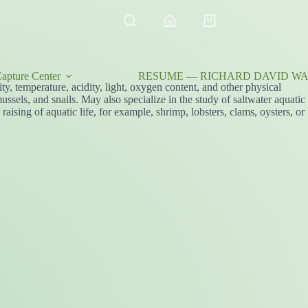
Shopping
cart
apture Center
RESUME — RICHARD DAVID WAL
ty, temperature, acidity, light, oxygen content, and other physical
ussels, and snails. May also specialize in the study of saltwater aquatic
aising of aquatic life, for example, shrimp, lobsters, clams, oysters, or